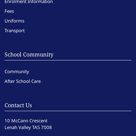
Enrolment Information
Fees
Uniforms
Transport
School Community
Community
After School Care
Contact Us
10 McCann Crescent
Lenah Valley TAS 7008