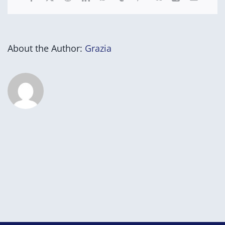
About the Author:
Grazia