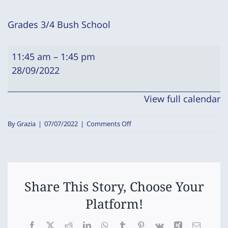
Grades 3/4 Bush School
Grades
11:45 am
–
1:45 pm
3/4
28/09/2022
Bush
School
View full calendar
on
By
Grazia
|
07/07/2022
|
Comments Off
Grades
3/4
Bush
School
Share This Story, Choose Your
Platform!
Facebook
X
Reddit
LinkedIn
WhatsApp
Tumblr
Pinterest
Vk
Xing
Email