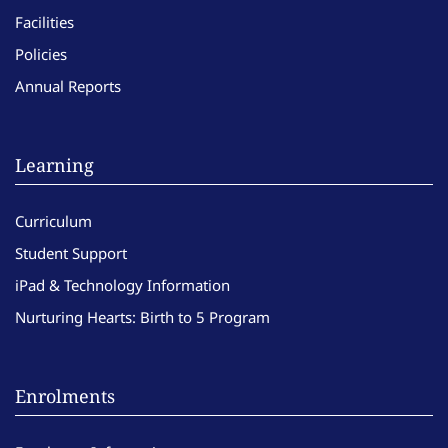
Facilities
Policies
Annual Reports
Learning
Curriculum
Student Support
iPad & Technology Information
Nurturing Hearts: Birth to 5 Program
Enrolments