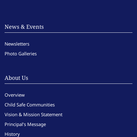
News & Events
Newsletters
Photo Galleries
About Us
Overview
Child Safe Communities
Vision & Mission Statement
Principal’s Message
History