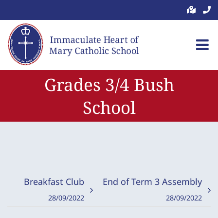
Skip
to
content
Grades 3/4 Bush
School
Breakfast Club
End of Term 3 Assembly
28/09/2022
28/09/2022