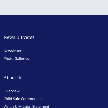
News & Events
Newsletters
Photo Galleries
About Us
Overview
Child Safe Communities
Vision & Mission Statement