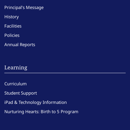
Principal’s Message
History
Facilities
Policies
Annual Reports
Learning
Curriculum
Student Support
iPad & Technology Information
Nurturing Hearts: Birth to 5 Program