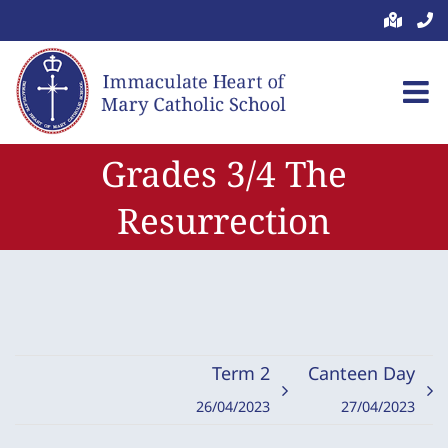
Skip
to
content
Grades 3/4 The
Resurrection
Term 2
Canteen Day
26/04/2023
27/04/2023