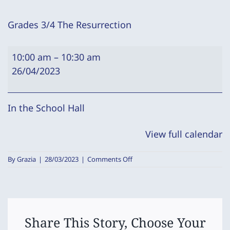
Grades 3/4 The Resurrection
Grades
10:00 am
–
10:30 am
3/4
26/04/2023
The
Resurrection
In the School Hall
View full calendar
on
By
Grazia
|
28/03/2023
|
Comments Off
Grades
3/4
The
Resurrection
Share This Story, Choose Your