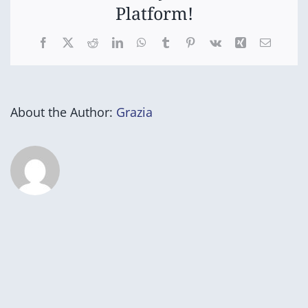
Platform!
Facebook
X
Reddit
LinkedIn
WhatsApp
Tumblr
Pinterest
Vk
Xing
Email
About the Author:
Grazia