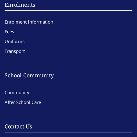
Enrolments
Enrolment Information
Fees
Uniforms
Transport
School Community
Community
After School Care
Contact Us