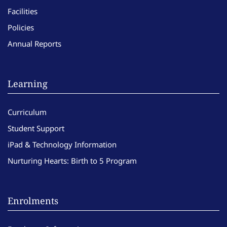
Facilities
Policies
Annual Reports
Learning
Curriculum
Student Support
iPad & Technology Information
Nurturing Hearts: Birth to 5 Program
Enrolments