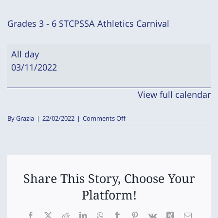
Grades 3 - 6 STCPSSA Athletics Carnival
Grades
All day
3
03/11/2022
-
6
View full calendar
STCPSSA
Athletics
on
By
Grazia
|
22/02/2022
|
Comments Off
Carnival
Grades
3
-
6
STCPSSA
Athletics
Share This Story, Choose Your
Carnival
Platform!
Facebook
X
Reddit
LinkedIn
WhatsApp
Tumblr
Pinterest
Vk
Xing
Email