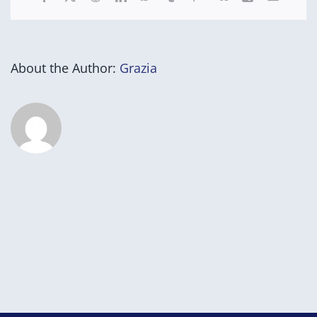
About the Author:
Grazia