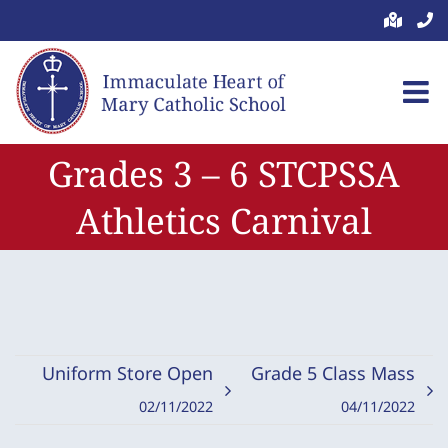
Skip
to
content
Grades 3 – 6 STCPSSA
Athletics Carnival
Uniform Store Open
Grade 5 Class Mass
02/11/2022
04/11/2022