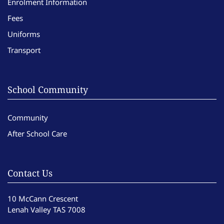
Enrolment Information
Fees
Uniforms
Transport
School Community
Community
After School Care
Contact Us
10 McCann Crescent
Lenah Valley TAS 7008