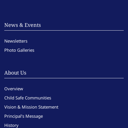
News & Events
Newsletters
Photo Galleries
About Us
Overview
Child Safe Communities
Vision & Mission Statement
Principal’s Message
History