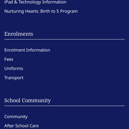
iPad & Technology Information
Nurturing Hearts: Birth to 5 Program
Enrolments
Enrolment Information
Fees
Uniforms
Transport
School Community
Community
After School Care