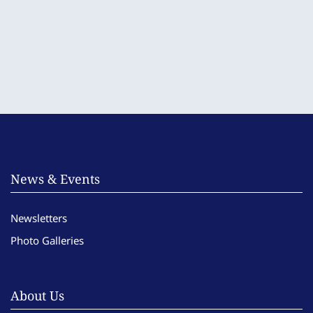
News & Events
Newsletters
Photo Galleries
About Us