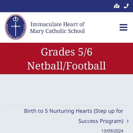
Skip
to
content
Grades 5/6
Netball/Football
Birth to 5 Nurturing Hearts (Step up for
Success Program)
13/09/2024