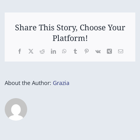
5/6
Netball/Football
Share This Story, Choose Your
Platform!
Facebook
X
Reddit
LinkedIn
WhatsApp
Tumblr
Pinterest
Vk
Xing
Email
About the Author:
Grazia