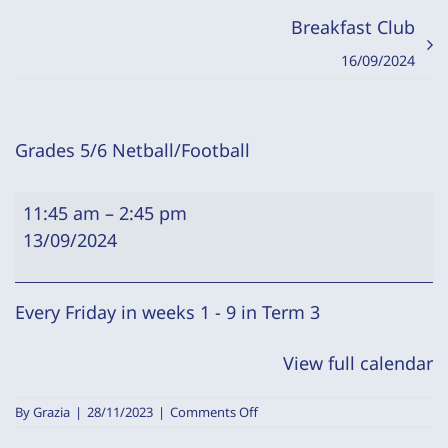
Breakfast Club
16/09/2024
Grades 5/6 Netball/Football
Grades
11:45 am
–
2:45 pm
5/6
13/09/2024
Netball/Football
Every Friday in weeks 1 - 9 in Term 3
View full calendar
on
By
Grazia
|
28/11/2023
|
Comments Off
Grades