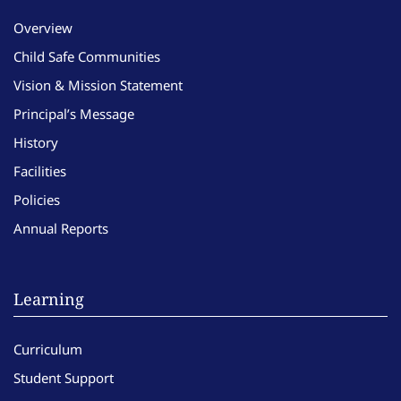
Overview
Child Safe Communities
Vision & Mission Statement
Principal’s Message
History
Facilities
Policies
Annual Reports
Learning
Curriculum
Student Support