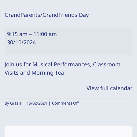
GrandParents/GrandFriends Day
GrandParents/GrandFriends
9:15 am
–
11:00 am
Day
30/10/2024
Join us for Musical Performances, Classroom
Visits and Morning Tea
View full calendar
on
By
Grazia
|
15/02/2024
|
Comments Off
GrandParents/GrandFriends
Day