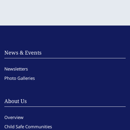
News & Events
Newsletters
Photo Galleries
About Us
Overview
Child Safe Communities