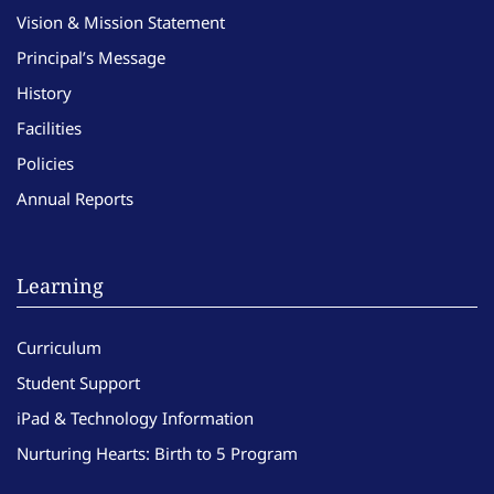
Vision & Mission Statement
Principal’s Message
History
Facilities
Policies
Annual Reports
Learning
Curriculum
Student Support
iPad & Technology Information
Nurturing Hearts: Birth to 5 Program