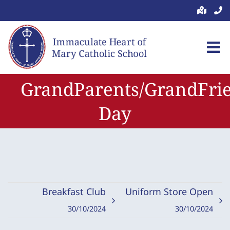
Skip
to
content
GrandParents/GrandFri
Day
Breakfast Club
Uniform Store Open
30/10/2024
30/10/2024