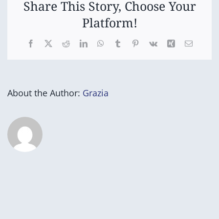
Share This Story, Choose Your
Platform!
Facebook
X
Reddit
LinkedIn
WhatsApp
Tumblr
Pinterest
Vk
Xing
Email
About the Author:
Grazia