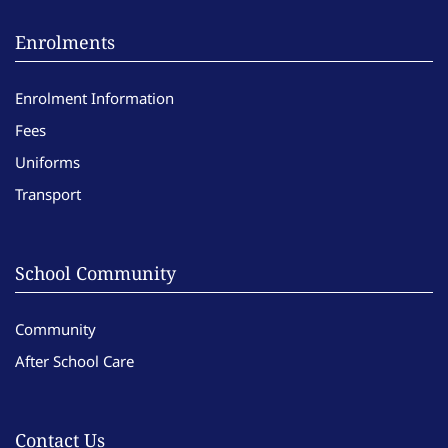
Enrolments
Enrolment Information
Fees
Uniforms
Transport
School Community
Community
After School Care
Contact Us