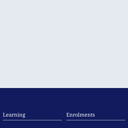
Learning
Enrolments