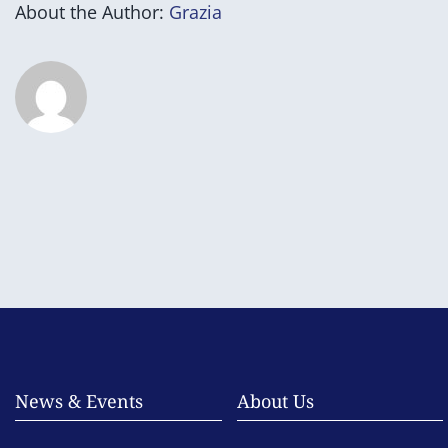
About the Author:
Grazia
News & Events
About Us