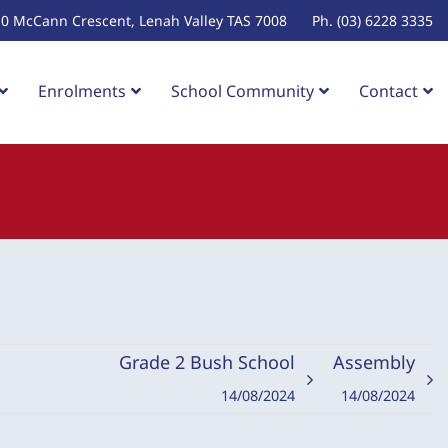
10 McCann Crescent, Lenah Valley TAS 7008
Ph. (03) 6228 3335
Enrolments
School Community
Contact
Grade 2 Bush School
Assembly
14/08/2024
14/08/2024