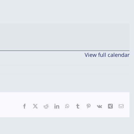
View full calendar
Facebook
X
Reddit
LinkedIn
WhatsApp
Tumblr
Pinterest
Vk
Xing
Emai