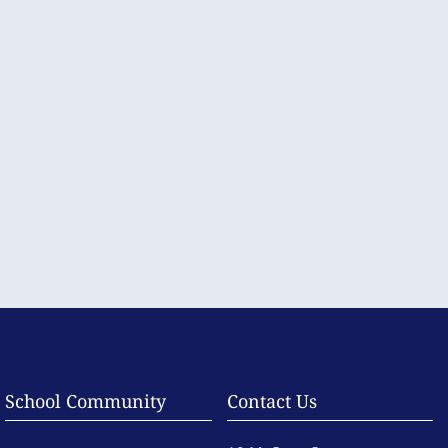
School Community
Contact Us