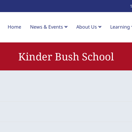
Home
News & Events
About Us
Learning
Kinder Bush School