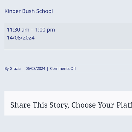
Kinder Bush School
Kinder
11:30 am
–
1:00 pm
Bush
14/08/2024
School
on
By
Grazia
|
06/08/2024
|
Comments Off
Kinder
Bush
School
Share This Story, Choose Your Plat