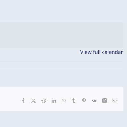
View full calendar
Facebook
X
Reddit
LinkedIn
WhatsApp
Tumblr
Pinterest
Vk
Xing
Emai