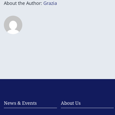
About the Author:
Grazia
News & Events
About Us