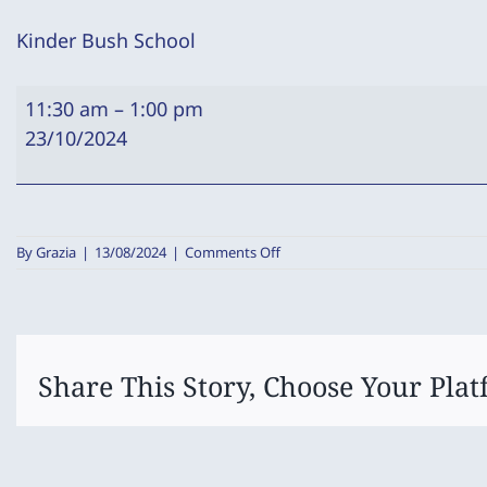
Kinder Bush School
Kinder
11:30 am
–
1:00 pm
Bush
23/10/2024
School
on
By
Grazia
|
13/08/2024
|
Comments Off
Kinder
Bush
School
Share This Story, Choose Your Plat