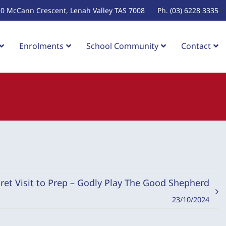
10 McCann Crescent, Lenah Valley TAS 7008
Ph. (03) 6228 3335
Enrolments
School Community
Contact
ret Visit to Prep – Godly Play The Good Shepherd
23/10/2024