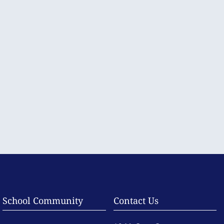
School Community
Contact Us