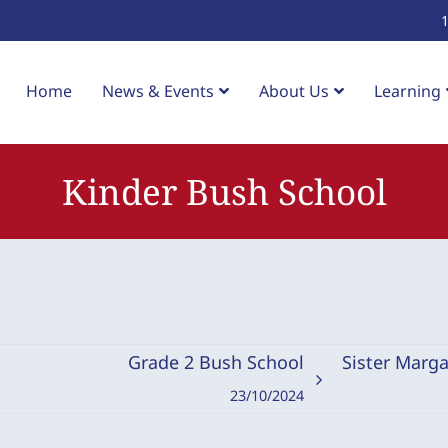
Home
News & Events
About Us
Learning
Kinder Bush School
Grade 2 Bush School
Sister Marga
23/10/2024