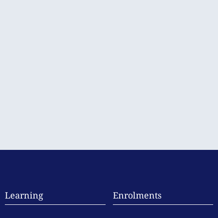
Learning
Enrolments