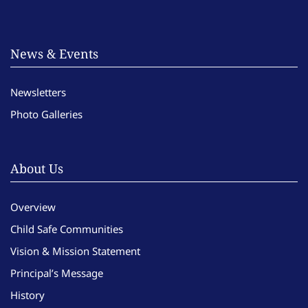
News & Events
Newsletters
Photo Galleries
About Us
Overview
Child Safe Communities
Vision & Mission Statement
Principal’s Message
History