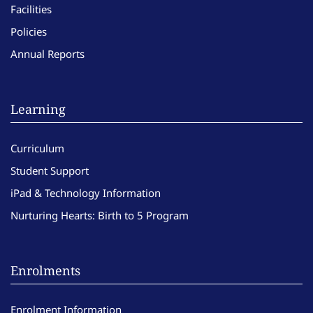
Facilities
Policies
Annual Reports
Learning
Curriculum
Student Support
iPad & Technology Information
Nurturing Hearts: Birth to 5 Program
Enrolments
Enrolment Information