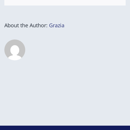
About the Author:
Grazia