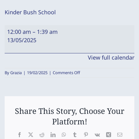
Kinder Bush School
Kinder
12:00 am
–
1:39 am
Bush
13/05/2025
School
View full calendar
on
By
Grazia
|
19/02/2025
|
Comments Off
Kinder
Bush
School
Share This Story, Choose Your
Platform!
Facebook
X
Reddit
LinkedIn
WhatsApp
Tumblr
Pinterest
Vk
Xing
Email