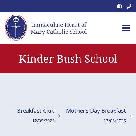
Skip
to
content
Kinder Bush School
Breakfast Club
Mother’s Day Breakfast
12/05/2025
13/05/2025