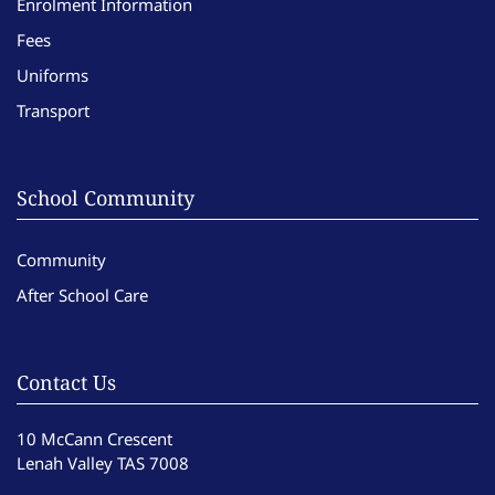
Enrolment Information
Fees
Uniforms
Transport
School Community
Community
After School Care
Contact Us
10 McCann Crescent
Lenah Valley TAS 7008