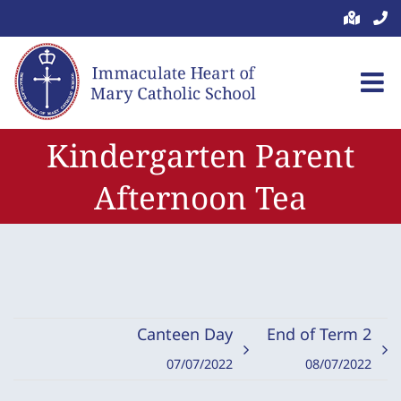
Skip
to
content
Kindergarten Parent
Afternoon Tea
Canteen Day
End of Term 2
07/07/2022
08/07/2022