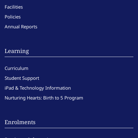
Facilities
Policies
Annual Reports
Learning
Curriculum
Student Support
iPad & Technology Information
Nurturing Hearts: Birth to 5 Program
Enrolments