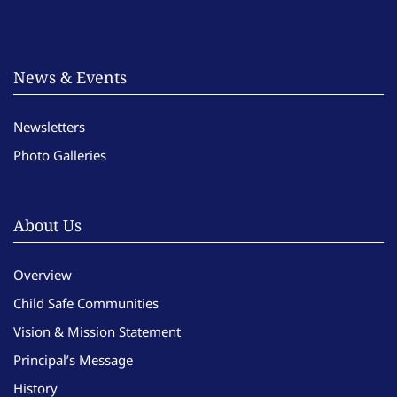
News & Events
Newsletters
Photo Galleries
About Us
Overview
Child Safe Communities
Vision & Mission Statement
Principal’s Message
History