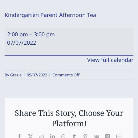
Kindergarten Parent Afternoon Tea
Kindergarten
2:00 pm
–
3:00 pm
Parent
07/07/2022
Afternoon
Tea
View full calendar
on
By
Grazia
|
05/07/2022
|
Comments Off
Kindergarten
Parent
Afternoon
Tea
Share This Story, Choose Your
Platform!
Facebook
X
Reddit
LinkedIn
WhatsApp
Tumblr
Pinterest
Vk
Xing
Email