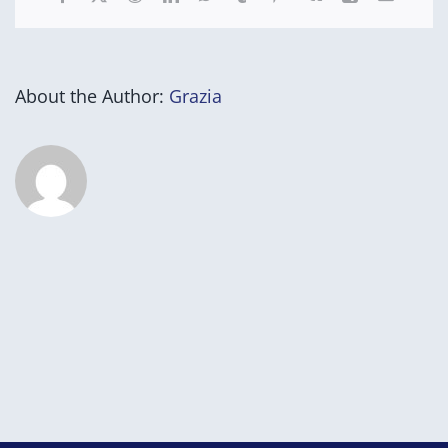
About the Author:
Grazia