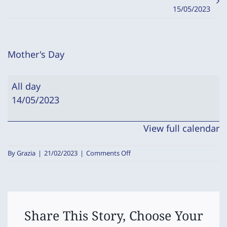
15/05/2023
Mother's Day
Mother's
All day
Day
14/05/2023
View full calendar
on
By
Grazia
|
21/02/2023
|
Comments Off
Mother's
Day
Share This Story, Choose Your