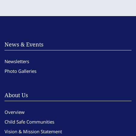
News & Events
Newsletters
Photo Galleries
About Us
Overview
Child Safe Communities
Vision & Mission Statement