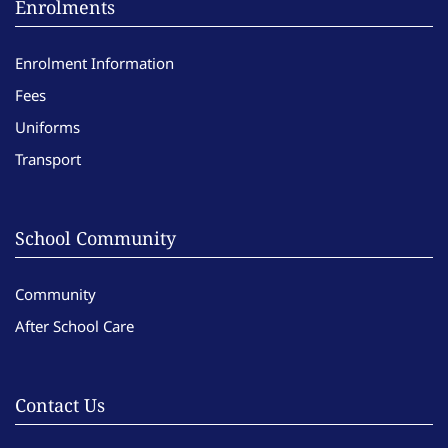
Enrolments
Enrolment Information
Fees
Uniforms
Transport
School Community
Community
After School Care
Contact Us