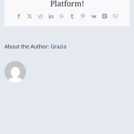
Platform!
Facebook
X
Reddit
LinkedIn
WhatsApp
Tumblr
Pinterest
Vk
Xing
Email
About the Author:
Grazia