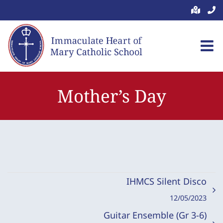
Skip
to
content
Mother’s Day
IHMCS Silent Disco
12/05/2023
Guitar Ensemble (Gr 3-6)