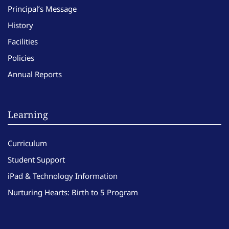
Principal’s Message
History
Facilities
Policies
Annual Reports
Learning
Curriculum
Student Support
iPad & Technology Information
Nurturing Hearts: Birth to 5 Program