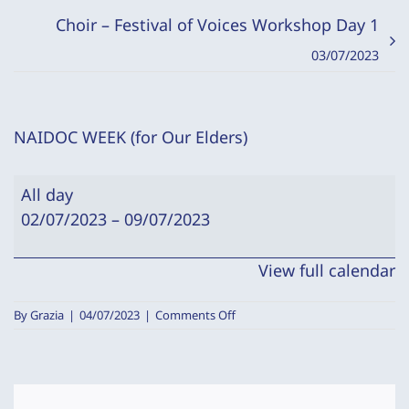
Choir – Festival of Voices Workshop Day 1
03/07/2023
NAIDOC WEEK (for Our Elders)
NAIDOC
All day
WEEK
02/07/2023
–
09/07/2023
(for
Our
View full calendar
Elders)
on
By
Grazia
|
04/07/2023
|
Comments Off
NAIDOC
WEEK
(for
Our
Elders)