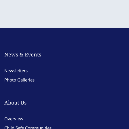
News & Events
Newsletters
Photo Galleries
About Us
Overview
Child Safe Communities