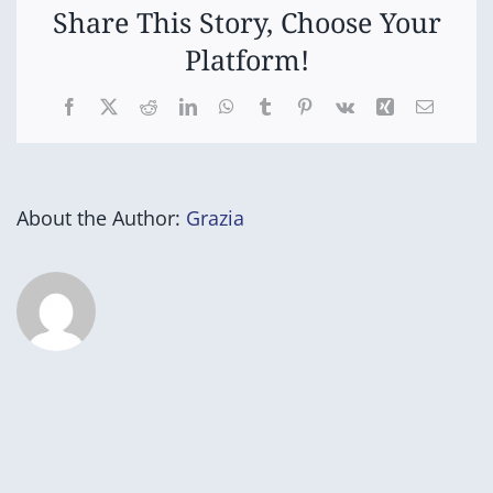
Share This Story, Choose Your
Platform!
Facebook
X
Reddit
LinkedIn
WhatsApp
Tumblr
Pinterest
Vk
Xing
Email
About the Author:
Grazia