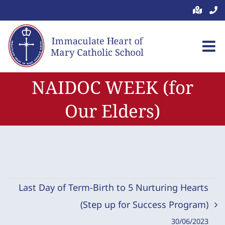
Skip
to
content
NAIDOC WEEK (for
Our Elders)
Last Day of Term-Birth to 5 Nurturing Hearts
(Step up for Success Program)
30/06/2023