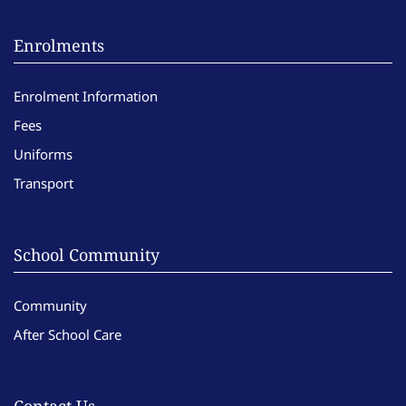
Enrolments
Enrolment Information
Fees
Uniforms
Transport
School Community
Community
After School Care
Contact Us