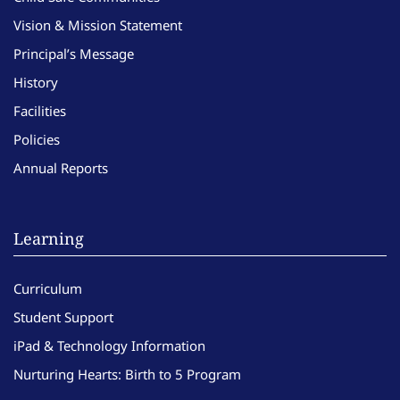
Vision & Mission Statement
Principal’s Message
History
Facilities
Policies
Annual Reports
Learning
Curriculum
Student Support
iPad & Technology Information
Nurturing Hearts: Birth to 5 Program