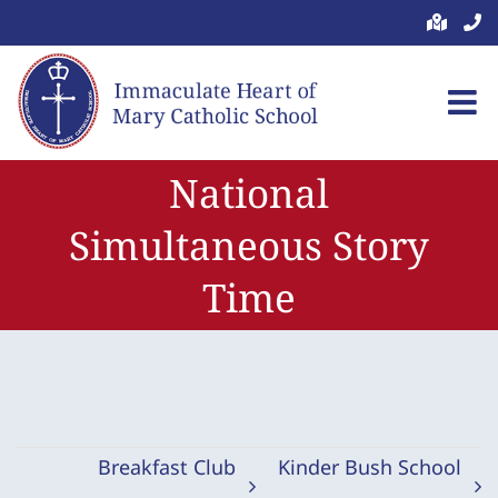
Skip
to
content
National
Simultaneous Story
Time
Breakfast Club
Kinder Bush School