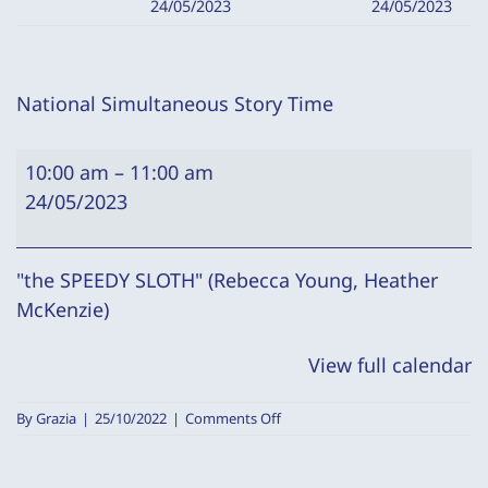
24/05/2023
24/05/2023
National Simultaneous Story Time
National
10:00 am
–
11:00 am
Simultaneous
24/05/2023
Story
Time
"the SPEEDY SLOTH" (Rebecca Young, Heather
McKenzie)
View full calendar
on
By
Grazia
|
25/10/2022
|
Comments Off
National
Simultaneous
Story