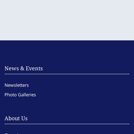
News & Events
Newsletters
Photo Galleries
About Us