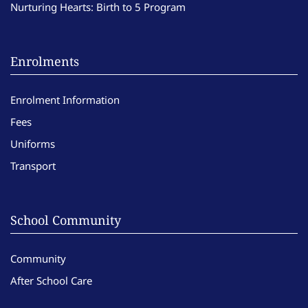
Nurturing Hearts: Birth to 5 Program
Enrolments
Enrolment Information
Fees
Uniforms
Transport
School Community
Community
After School Care