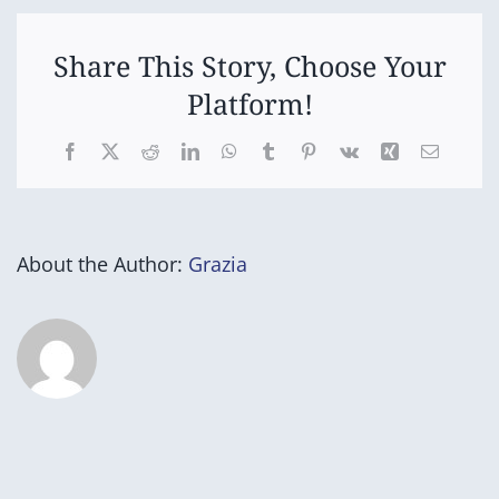
Time
Share This Story, Choose Your
Platform!
Facebook
X
Reddit
LinkedIn
WhatsApp
Tumblr
Pinterest
Vk
Xing
Email
About the Author:
Grazia