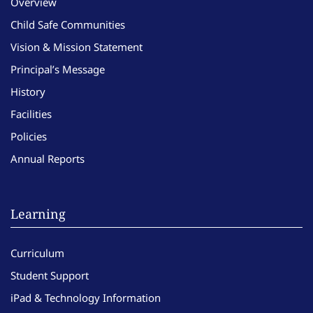
Overview
Child Safe Communities
Vision & Mission Statement
Principal’s Message
History
Facilities
Policies
Annual Reports
Learning
Curriculum
Student Support
iPad & Technology Information