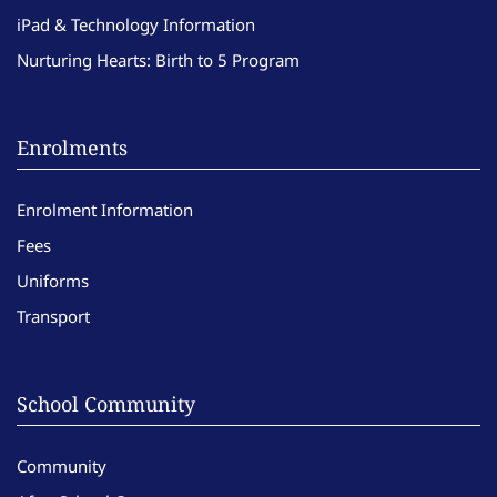
iPad & Technology Information
Nurturing Hearts: Birth to 5 Program
Enrolments
Enrolment Information
Fees
Uniforms
Transport
School Community
Community