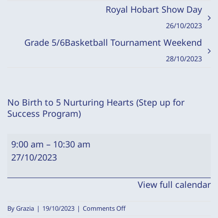
Royal Hobart Show Day
26/10/2023
Grade 5/6Basketball Tournament Weekend
28/10/2023
No Birth to 5 Nurturing Hearts (Step up for
Success Program)
No
9:00 am
–
10:30 am
Birth
27/10/2023
to
5
View full calendar
Nurturing
Hearts
on
By
Grazia
|
19/10/2023
|
Comments Off
No