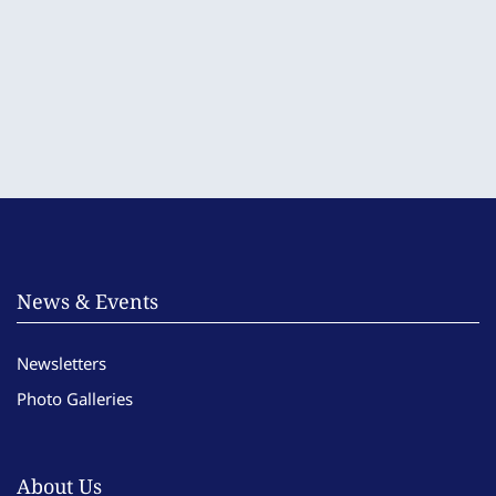
News & Events
Newsletters
Photo Galleries
About Us