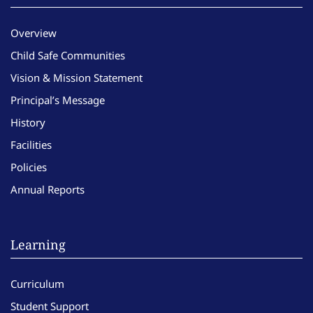
Overview
Child Safe Communities
Vision & Mission Statement
Principal’s Message
History
Facilities
Policies
Annual Reports
Learning
Curriculum
Student Support