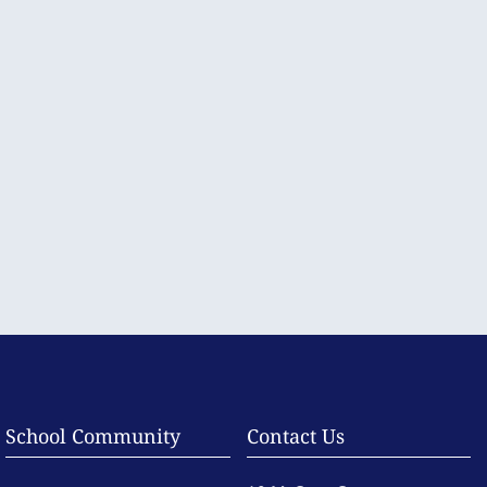
School Community
Contact Us