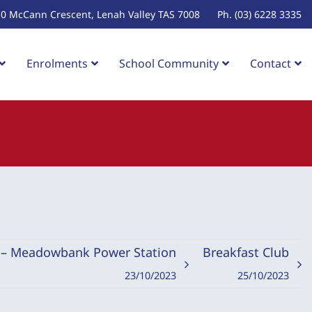
10 McCann Crescent, Lenah Valley TAS 7008
Ph. (03) 6228 3335
Enrolments
School Community
Contact
n – Meadowbank Power Station
Breakfast Club
23/10/2023
25/10/2023