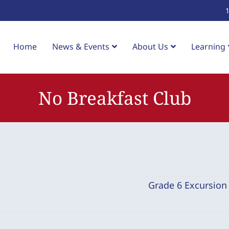
Home
News & Events
About Us
Learning
No Breakfast Club
Grade 6 Excursio