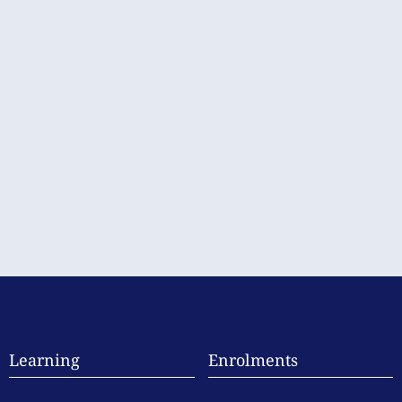
Learning
Enrolments