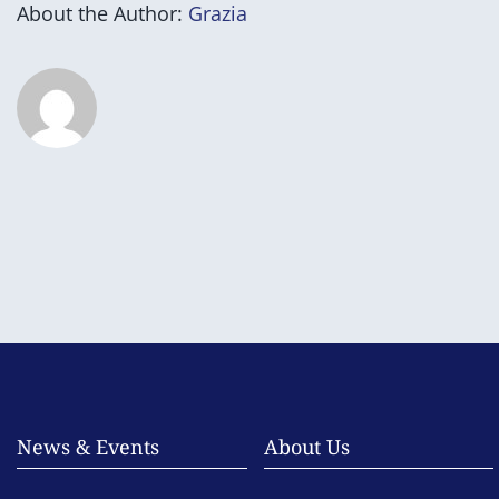
About the Author:
Grazia
News & Events
About Us