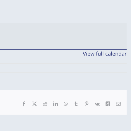
View full calendar
Facebook
X
Reddit
LinkedIn
WhatsApp
Tumblr
Pinterest
Vk
Xing
Emai