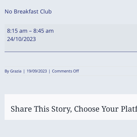
No Breakfast Club
No
8:15 am
–
8:45 am
Breakfast
24/10/2023
Club
on
By
Grazia
|
19/09/2023
|
Comments Off
No
Breakfast
Club
Share This Story, Choose Your Plat