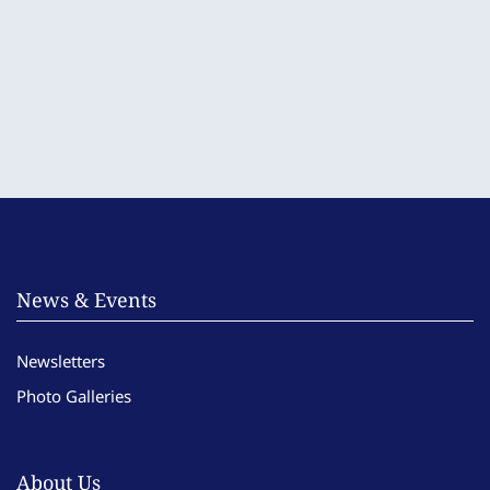
News & Events
Newsletters
Photo Galleries
About Us