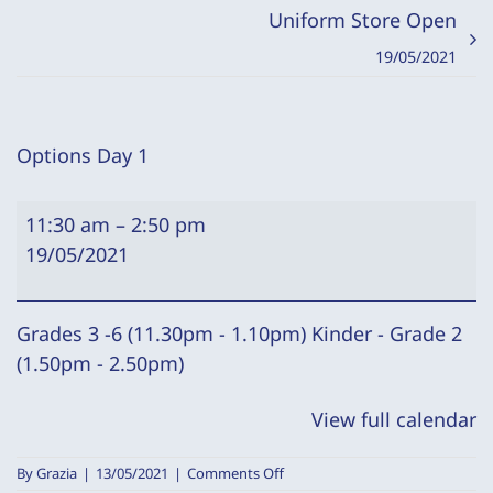
Uniform Store Open
19/05/2021
Options Day 1
Options
11:30 am
–
2:50 pm
Day
19/05/2021
1
Grades 3 -6 (11.30pm - 1.10pm) Kinder - Grade 2
(1.50pm - 2.50pm)
View full calendar
on
By
Grazia
|
13/05/2021
|
Comments Off