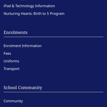
iPad & Technology Information
Nurturing Hearts: Birth to 5 Program
Enrolments
Enrolment Information
Fees
Uniforms
Transport
School Community
Community