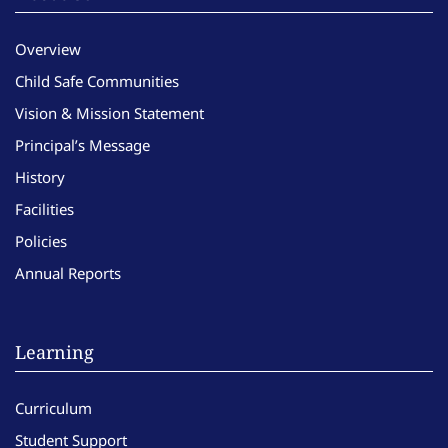
Overview
Child Safe Communities
Vision & Mission Statement
Principal’s Message
History
Facilities
Policies
Annual Reports
Learning
Curriculum
Student Support