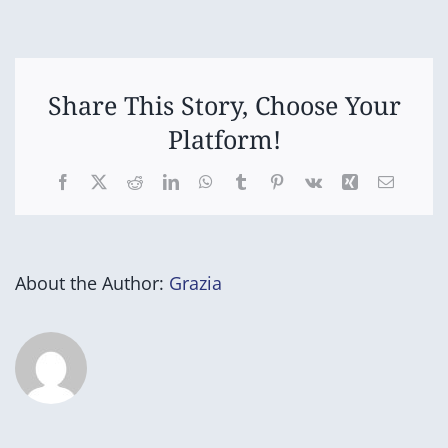
Options
Day
1
Share This Story, Choose Your
Platform!
Facebook
X
Reddit
LinkedIn
WhatsApp
Tumblr
Pinterest
Vk
Xing
Email
About the Author:
Grazia