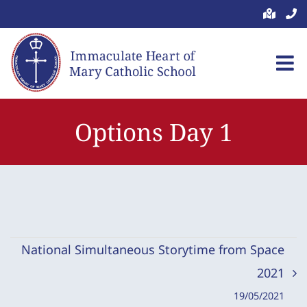
Skip
to
content
Options Day 1
National Simultaneous Storytime from Space
2021
19/05/2021