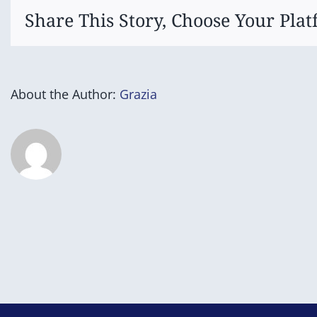
Share This Story, Choose Your Plat
About the Author:
Grazia