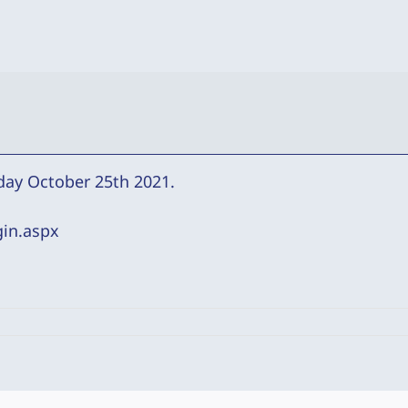
day October 25th 2021.
gin.aspx