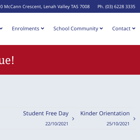
10 McCann Crescent, Lenah Valley TAS 7008
Ph. (03) 6228 3335
Enrolments
School Community
Contact
ue!
Student Free Day
Kinder Orientation
22/10/2021
25/10/2021