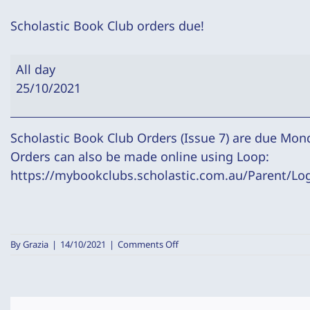
Scholastic Book Club orders due!
Scholastic
All day
Book
25/10/2021
Club
orders
due!
Scholastic Book Club Orders (Issue 7) are due Mon
Orders can also be made online using Loop:
https://mybookclubs.scholastic.com.au/Parent/Lo
on
By
Grazia
|
14/10/2021
|
Comments Off
Scholastic
Book
Club
orders
due!