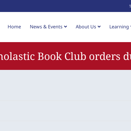
Home
News & Events
About Us
Learning
holastic Book Club orders d