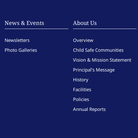
News & Events
About Us
Newsletters
Overview
Photo Galleries
Child Safe Communities
Vision & Mission Statement
Principal’s Message
History
Facilities
Policies
Annual Reports