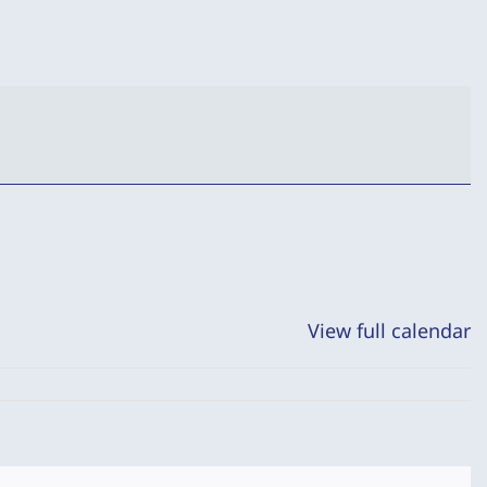
View full calendar