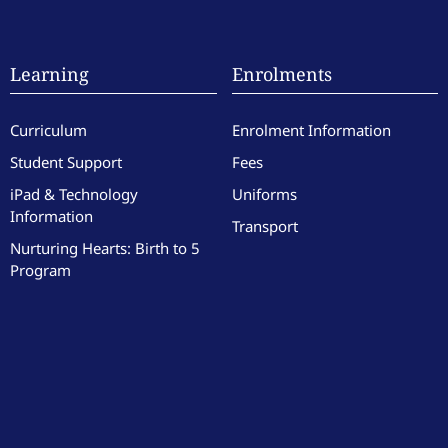
Learning
Enrolments
Curriculum
Enrolment Information
Student Support
Fees
iPad & Technology
Uniforms
Information
Transport
Nurturing Hearts: Birth to 5
Program