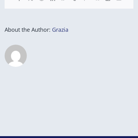
About the Author:
Grazia