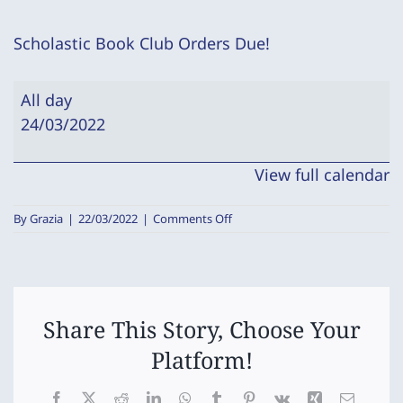
Scholastic Book Club Orders Due!
Scholastic
All day
Book
24/03/2022
Club
Orders
View full calendar
Due!
on
By
Grazia
|
22/03/2022
|
Comments Off
Scholastic
Book
Club
Orders
Due!
Share This Story, Choose Your
Platform!
Facebook
X
Reddit
LinkedIn
WhatsApp
Tumblr
Pinterest
Vk
Xing
Email