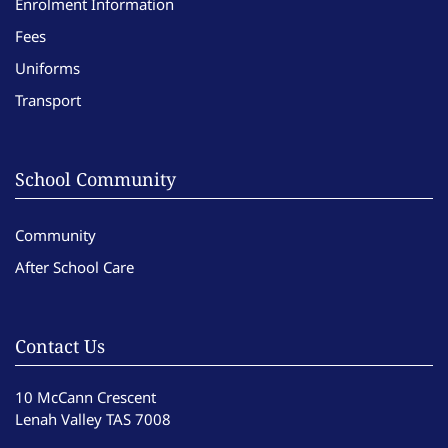
Enrolment Information
Fees
Uniforms
Transport
School Community
Community
After School Care
Contact Us
10 McCann Crescent
Lenah Valley TAS 7008