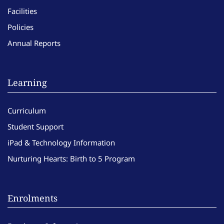
Facilities
Policies
Annual Reports
Learning
Curriculum
Student Support
iPad & Technology Information
Nurturing Hearts: Birth to 5 Program
Enrolments