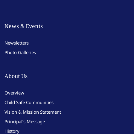
News & Events
Newsletters
Photo Galleries
About Us
Overview
Child Safe Communities
Vision & Mission Statement
Principal’s Message
History