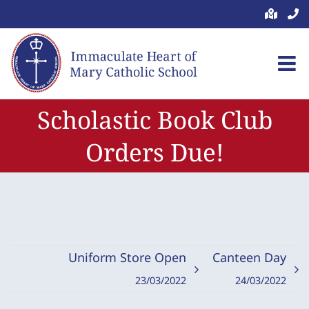
Skip
to
content
Scholastic Book Club
Orders Due!
Uniform Store Open
Canteen Day
23/03/2022
24/03/2022