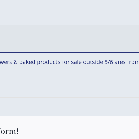
wers & baked products for sale outside 5/6 ares from 
form!