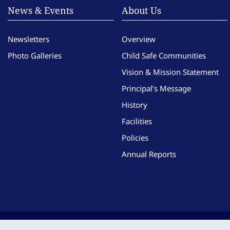
News & Events
About Us
Newsletters
Overview
Photo Galleries
Child Safe Communities
Vision & Mission Statement
Principal’s Message
History
Facilities
Policies
Annual Reports
Copyright © Imma