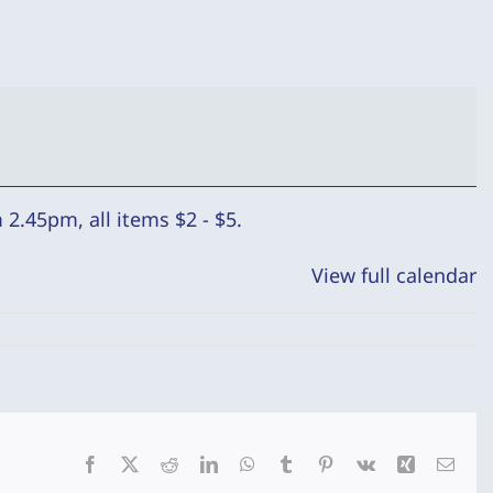
2.45pm, all items $2 - $5.
View full calendar
Facebook
X
Reddit
LinkedIn
WhatsApp
Tumblr
Pinterest
Vk
Xing
Emai