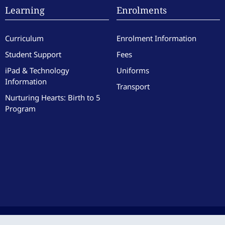
Learning
Enrolments
Curriculum
Enrolment Information
Student Support
Fees
iPad & Technology
Uniforms
Information
Transport
Nurturing Hearts: Birth to 5
Program
culate Heart of Mary School. All Rights Reserved. Site by the team at
Zest
.
|
Website 