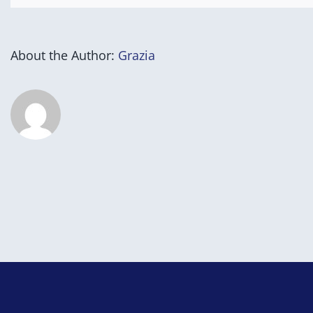
About the Author:
Grazia