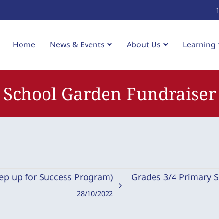
Home
News & Events
About Us
Learning
School Garden Fundraiser
tep up for Success Program)
Grades 3/4 Primary 
28/10/2022