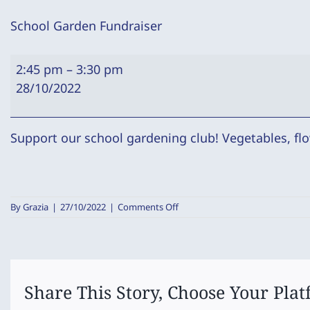
School Garden Fundraiser
School
2:45 pm
–
3:30 pm
Garden
28/10/2022
Fundraiser
Support our school gardening club! Vegetables, flo
on
By
Grazia
|
27/10/2022
|
Comments Off
School
Garden
Fundraiser
Share This Story, Choose Your Plat