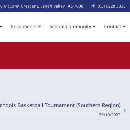
10 McCann Crescent, Lenah Valley TAS 7008
Ph. (03) 6228 3335
Enrolments
School Community
Contact
Schools Basketball Tournament (Southern Region)
29/10/2022