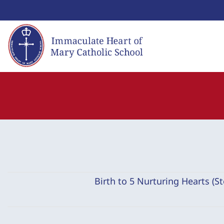
Skip
to
content
Birth to 5 Nurturing Hearts (S