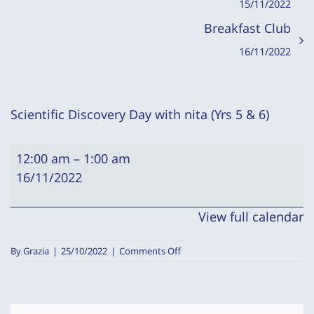
15/11/2022
Breakfast Club
16/11/2022
Scientific Discovery Day with nita (Yrs 5 & 6)
Scientific
12:00 am
–
1:00 am
Discovery
16/11/2022
Day
with
View full calendar
nita
(Yrs
on
By
Grazia
|
25/10/2022
|
Comments Off
5
Scientific
Discovery
&
Day
6)
with