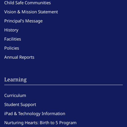
Child Safe Communities
Vision & Mission Statement
Principal’s Message
History
Facilities
Policies
Annual Reports
Learning
Curriculum
Student Support
iPad & Technology Information
Nurturing Hearts: Birth to 5 Program