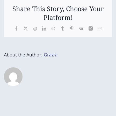
nita
(Yrs
Share This Story, Choose Your
5
Platform!
&
6)
Facebook
X
Reddit
LinkedIn
WhatsApp
Tumblr
Pinterest
Vk
Xing
Email
About the Author:
Grazia