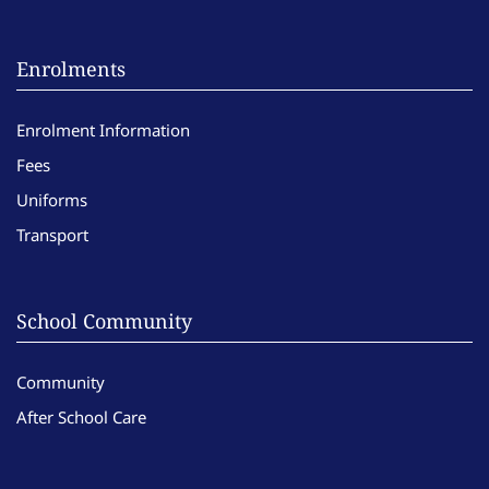
Enrolments
Enrolment Information
Fees
Uniforms
Transport
School Community
Community
After School Care