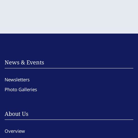
News & Events
Newsletters
Photo Galleries
About Us
Overview