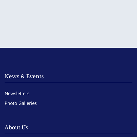
News & Events
Newsletters
Photo Galleries
About Us