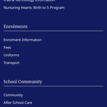
Nurturing Hearts: Birth to 5 Program
Enrolments
Enrolment Information
Fees
Uniforms
Transport
School Community
Community
After School Care