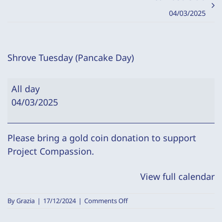
04/03/2025
Shrove Tuesday (Pancake Day)
Shrove
All day
Tuesday
04/03/2025
(Pancake
Day)
Please bring a gold coin donation to support
Project Compassion.
View full calendar
on
By
Grazia
|
17/12/2024
|
Comments Off
Shrove
Tuesday