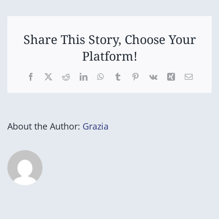
(Pancake
Day)
Share This Story, Choose Your
Platform!
Facebook
X
Reddit
LinkedIn
WhatsApp
Tumblr
Pinterest
Vk
Xing
Email
About the Author:
Grazia