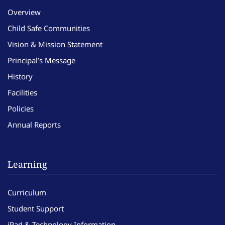
Overview
Child Safe Communities
Vision & Mission Statement
Principal’s Message
History
Facilities
Policies
Annual Reports
Learning
Curriculum
Student Support
iPad & Technology Information