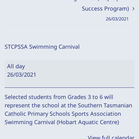
Success Program)
26/03/2021
STCPSSA Swimming Carnival
STCPSSA
All day
Swimming
26/03/2021
Carnival
Selected students from Grades 3 to 6 will
represent the school at the Southern Tasmanian
Catholic Primary Schools Sports Association
Swimming Carnival (Hobart Aquatic Centre)
View full calendar