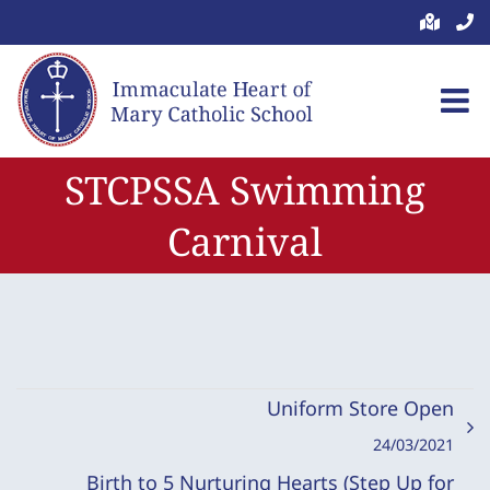
Skip
to
content
STCPSSA Swimming
Carnival
Uniform Store Open
24/03/2021
Birth to 5 Nurturing Hearts (Step Up for