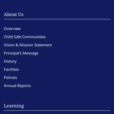
About Us
Overview
Child Safe Communities
Vision & Mission Statement
Principal’s Message
History
Facilities
Policies
Annual Reports
Learning