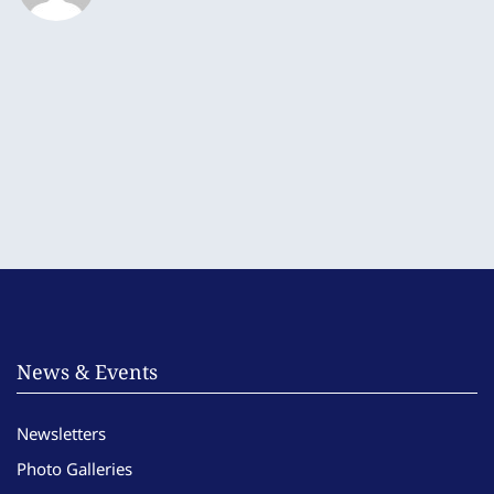
News & Events
Newsletters
Photo Galleries