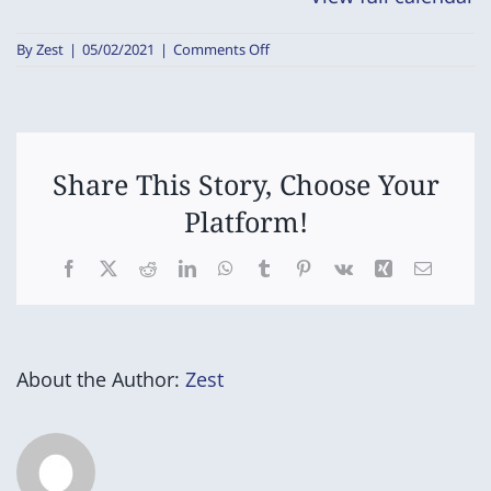
on
By
Zest
|
05/02/2021
|
Comments Off
STCPSSA
Swimming
Carnival
Share This Story, Choose Your
Platform!
Facebook
X
Reddit
LinkedIn
WhatsApp
Tumblr
Pinterest
Vk
Xing
Email
About the Author:
Zest