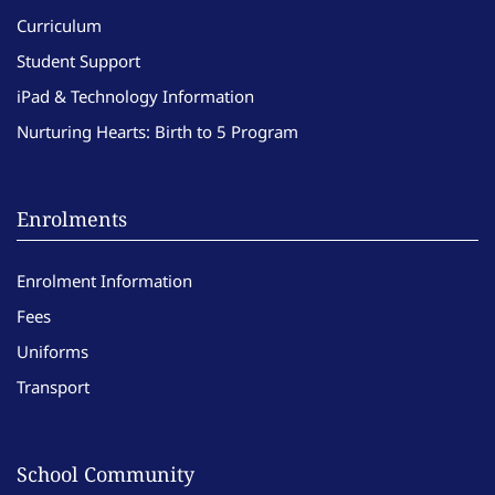
Curriculum
Student Support
iPad & Technology Information
Nurturing Hearts: Birth to 5 Program
Enrolments
Enrolment Information
Fees
Uniforms
Transport
School Community