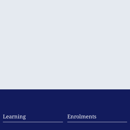
Learning
Enrolments