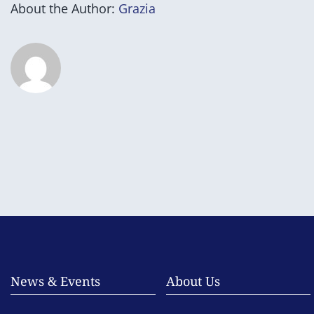
About the Author:
Grazia
News & Events
About Us