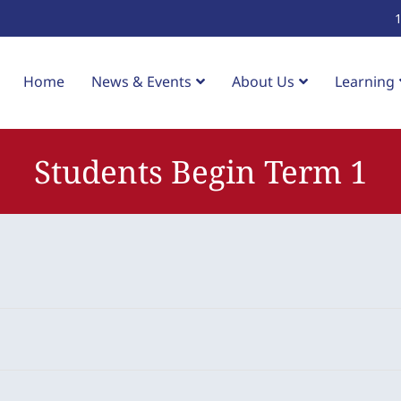
Home
News & Events
About Us
Learning
Students Begin Term 1