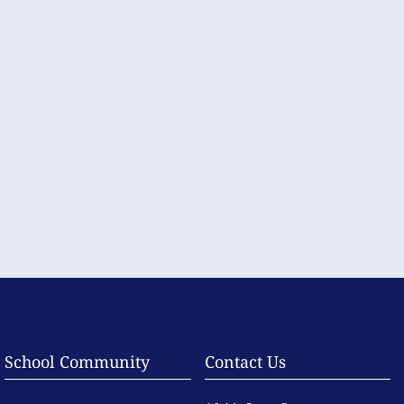
School Community
Contact Us