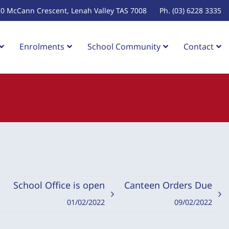
10 McCann Crescent, Lenah Valley TAS 7008
Ph. (03) 6228 3335
Enrolments
School Community
Contact
School Office is open
Canteen Orders Due
01/02/2022
09/02/2022