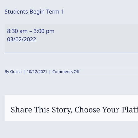
Students Begin Term 1
Students
8:30 am
–
3:00 pm
Begin
03/02/2022
Term
1
on
By
Grazia
|
10/12/2021
|
Comments Off
Students
Begin
Term
1
Share This Story, Choose Your Plat