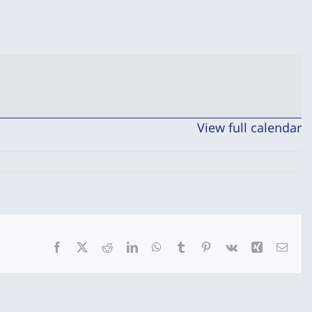
View full calendar
Facebook
X
Reddit
LinkedIn
WhatsApp
Tumblr
Pinterest
Vk
Xing
Emai