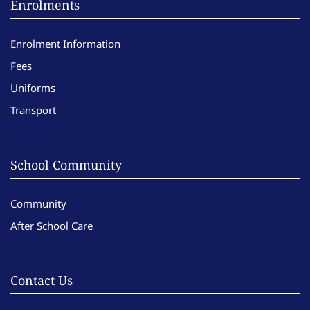
Enrolments
Enrolment Information
Fees
Uniforms
Transport
School Community
Community
After School Care
Contact Us