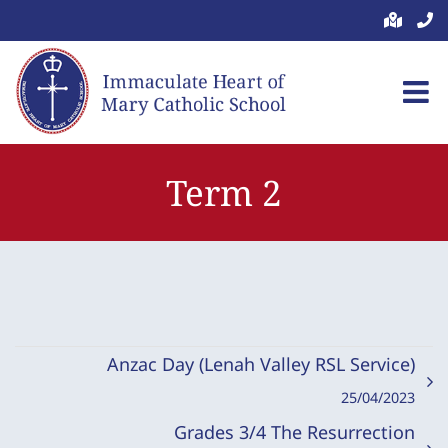
Skip
to
content
Term 2
Anzac Day (Lenah Valley RSL Service)
25/04/2023
Grades 3/4 The Resurrection