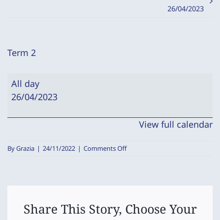
26/04/2023
Term 2
Term
All day
2
26/04/2023
View full calendar
on
By
Grazia
|
24/11/2022
|
Comments Off
Term
2
Share This Story, Choose Your