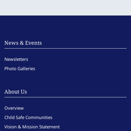
News & Events
Newsletters
Photo Galleries
About Us
Overview
Child Safe Communities
Vision & Mission Statement