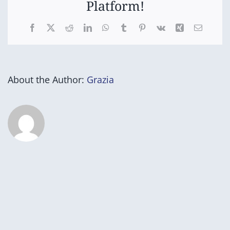
Platform!
Facebook
X
Reddit
LinkedIn
WhatsApp
Tumblr
Pinterest
Vk
Xing
Email
About the Author:
Grazia