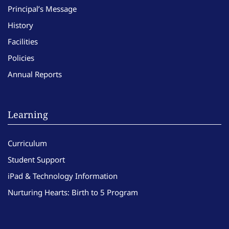
Principal’s Message
History
Facilities
Policies
Annual Reports
Learning
Curriculum
Student Support
iPad & Technology Information
Nurturing Hearts: Birth to 5 Program