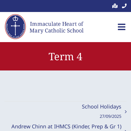
Skip
to
content
Term 4
School Holidays
27/09/2025
Andrew Chinn at IHMCS (Kinder, Prep & Gr 1)