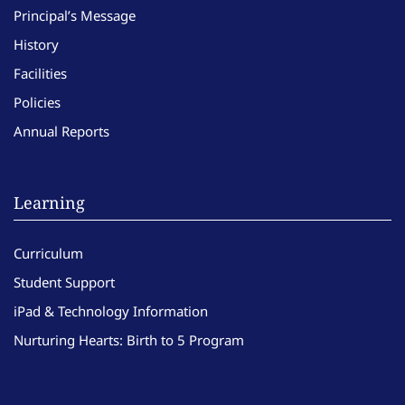
Principal’s Message
History
Facilities
Policies
Annual Reports
Learning
Curriculum
Student Support
iPad & Technology Information
Nurturing Hearts: Birth to 5 Program