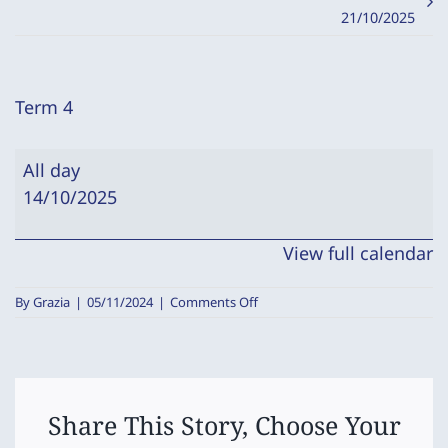
21/10/2025
Term 4
Term
All day
4
14/10/2025
View full calendar
on
By
Grazia
|
05/11/2024
|
Comments Off
Term
4
Share This Story, Choose Your