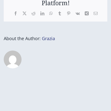
Platform!
Facebook
X
Reddit
LinkedIn
WhatsApp
Tumblr
Pinterest
Vk
Xing
Email
About the Author:
Grazia