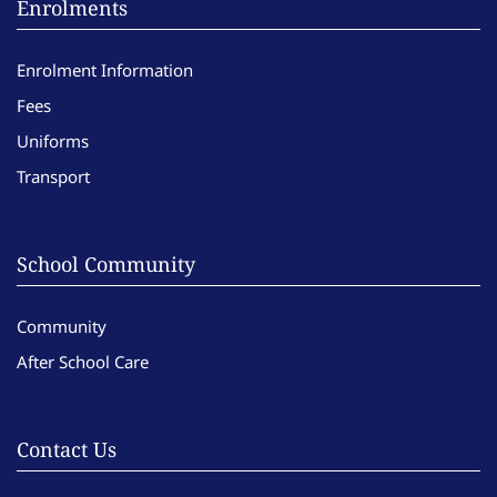
Enrolments
Enrolment Information
Fees
Uniforms
Transport
School Community
Community
After School Care
Contact Us