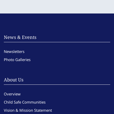
News & Events
Newsletters
Photo Galleries
About Us
Overview
Child Safe Communities
Vision & Mission Statement