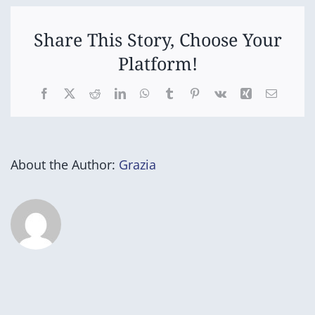
Country)
taypani
milathina-
tu
Share This Story, Choose Your
(Return
Platform!
to
Country)
Facebook
X
Reddit
LinkedIn
WhatsApp
Tumblr
Pinterest
Vk
Xing
Email
About the Author:
Grazia