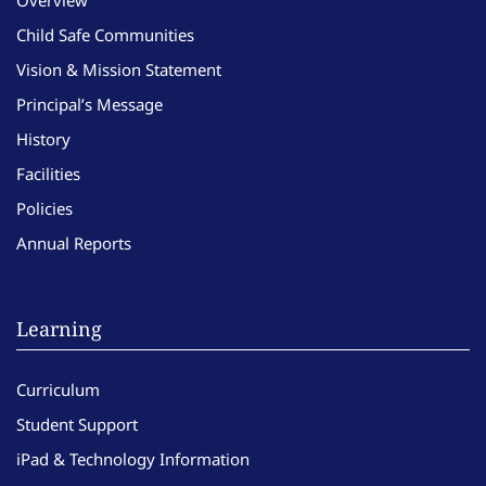
Child Safe Communities
Vision & Mission Statement
Principal’s Message
History
Facilities
Policies
Annual Reports
Learning
Curriculum
Student Support
iPad & Technology Information