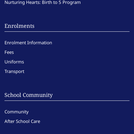
Nurturing Hearts: Birth to 5 Program
Enrolments
Enrolment Information
Fees
Uniforms
Transport
School Community
Community
After School Care