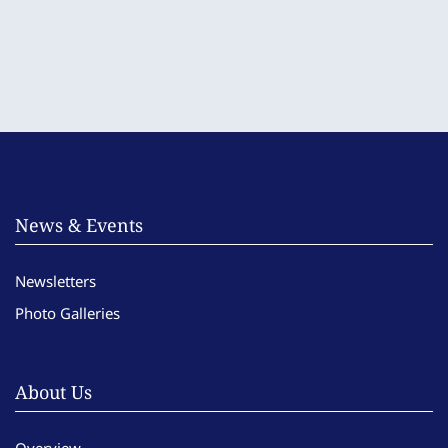
News & Events
Newsletters
Photo Galleries
About Us
Overview