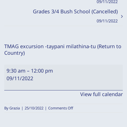
09/11/2022
Grades 3/4 Bush School (Cancelled)
09/11/2022
TMAG excursion -taypani milathina-tu (Return to
Country)
TMAG
9:30 am
–
12:00 pm
excursion
09/11/2022
-
taypani
View full calendar
milathina-
tu
on
By
Grazia
|
25/10/2022
|
Comments Off
(Return
TMAG
excursion
to
-