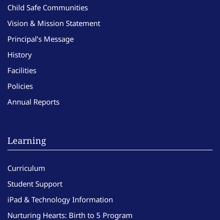
Child Safe Communities
Vision & Mission Statement
Principal’s Message
History
Facilities
Policies
Annual Reports
Learning
Curriculum
Student Support
iPad & Technology Information
Nurturing Hearts: Birth to 5 Program