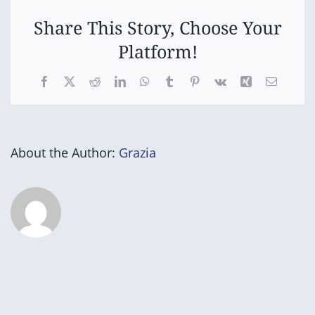
Share This Story, Choose Your
Platform!
Facebook
X
Reddit
LinkedIn
WhatsApp
Tumblr
Pinterest
Vk
Xing
Email
About the Author:
Grazia