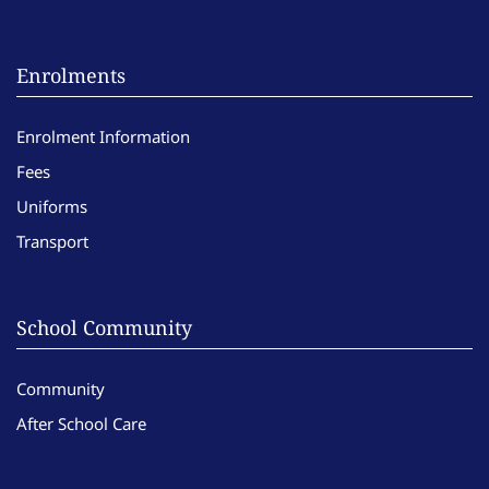
Enrolments
Enrolment Information
Fees
Uniforms
Transport
School Community
Community
After School Care