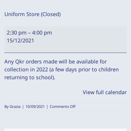
Uniform Store (Closed)
Uniform
2:30 pm
–
4:00 pm
Store
15/12/2021
(Closed)
Any Qkr orders made will be available for
collection in 2022 (a few days prior to children
returning to school).
View full calendar
on
By
Grazia
|
10/09/2021
|
Comments Off
Uniform
Store
(Closed)