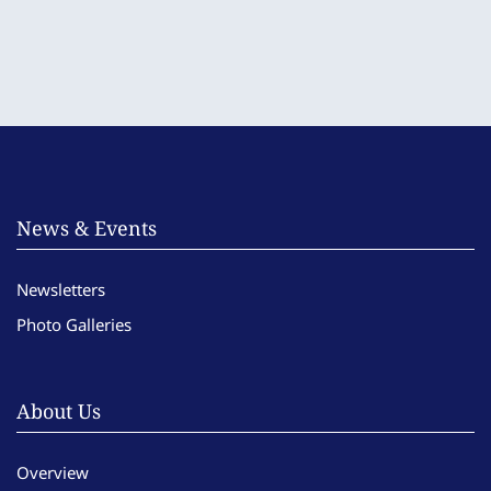
News & Events
Newsletters
Photo Galleries
About Us
Overview