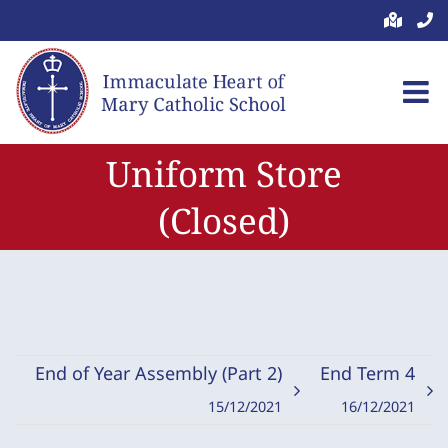
Skip
to
content
Uniform Store
(Closed)
End of Year Assembly (Part 2)
End Term 4
15/12/2021
16/12/2021