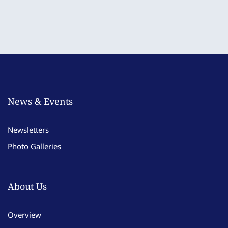
News & Events
Newsletters
Photo Galleries
About Us
Overview