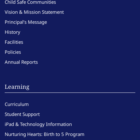
Child Safe Communities
Vision & Mission Statement
Principal’s Message
History
Facilities
Policies
Annual Reports
Learning
Curriculum
Student Support
iPad & Technology Information
Nurturing Hearts: Birth to 5 Program