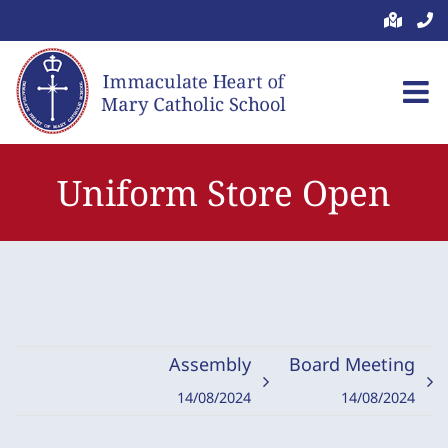
Skip
to
content
Uniform Store Open
Assembly
Board Meeting
14/08/2024
14/08/2024