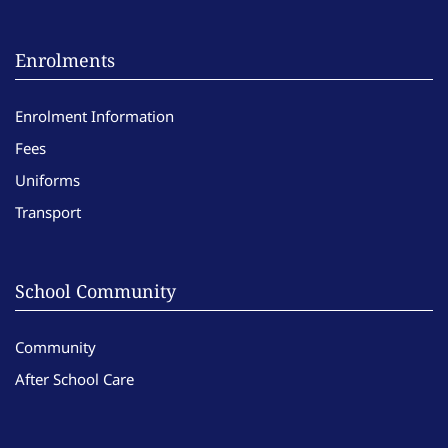
Enrolments
Enrolment Information
Fees
Uniforms
Transport
School Community
Community
After School Care