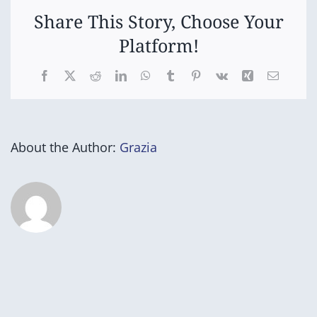
Share This Story, Choose Your
Platform!
Facebook
X
Reddit
LinkedIn
WhatsApp
Tumblr
Pinterest
Vk
Xing
Email
About the Author:
Grazia