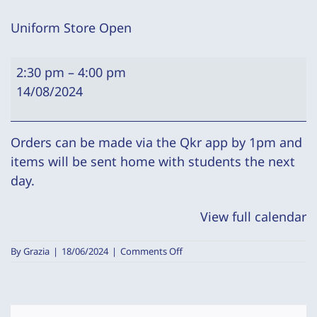
Uniform Store Open
Uniform
2:30 pm
–
4:00 pm
Store
14/08/2024
Open
Orders can be made via the Qkr app by 1pm and
items will be sent home with students the next
day.
View full calendar
on
By
Grazia
|
18/06/2024
|
Comments Off
Uniform
Store
Open