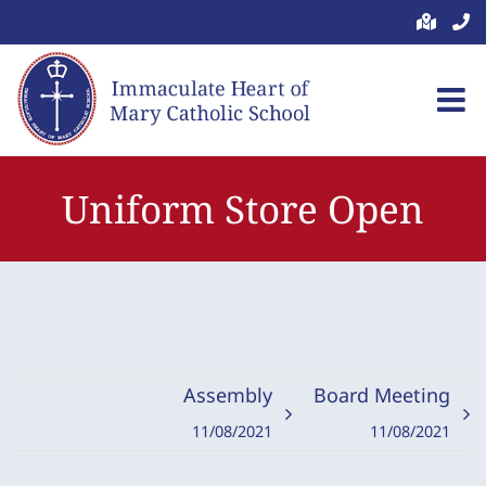
Skip
to
content
Uniform Store Open
Assembly
Board Meeting
11/08/2021
11/08/2021