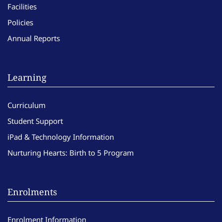
Facilities
Policies
Annual Reports
Learning
Curriculum
Student Support
iPad & Technology Information
Nurturing Hearts: Birth to 5 Program
Enrolments
Enrolment Information