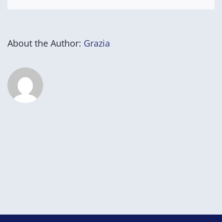
About the Author:
Grazia