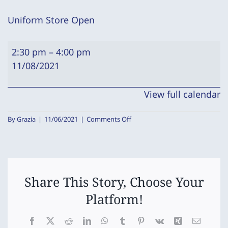
Uniform Store Open
Uniform
2:30 pm
–
4:00 pm
Store
11/08/2021
Open
View full calendar
on
By
Grazia
|
11/06/2021
|
Comments Off
Uniform
Store
Open
Share This Story, Choose Your
Platform!
Facebook
X
Reddit
LinkedIn
WhatsApp
Tumblr
Pinterest
Vk
Xing
Email