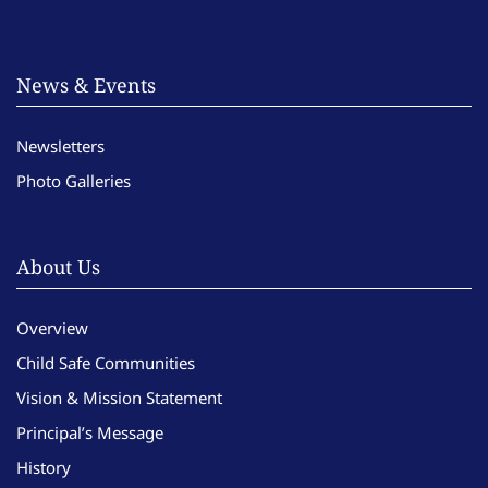
News & Events
Newsletters
Photo Galleries
About Us
Overview
Child Safe Communities
Vision & Mission Statement
Principal’s Message
History