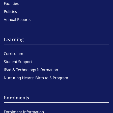
Facilities
Policies
Annual Reports
Learning
Curriculum
Student Support
iPad & Technology Information
Nurturing Hearts: Birth to 5 Program
Enrolments
Enrolment Information