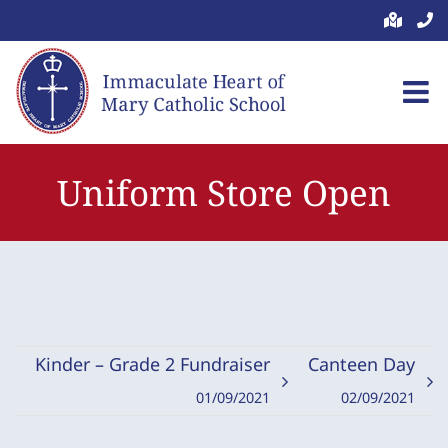
Skip
to
content
Uniform Store Open
Kinder – Grade 2 Fundraiser
Canteen Day
01/09/2021
02/09/2021