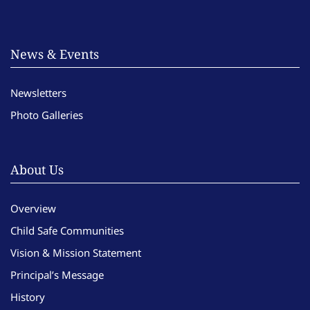
News & Events
Newsletters
Photo Galleries
About Us
Overview
Child Safe Communities
Vision & Mission Statement
Principal’s Message
History