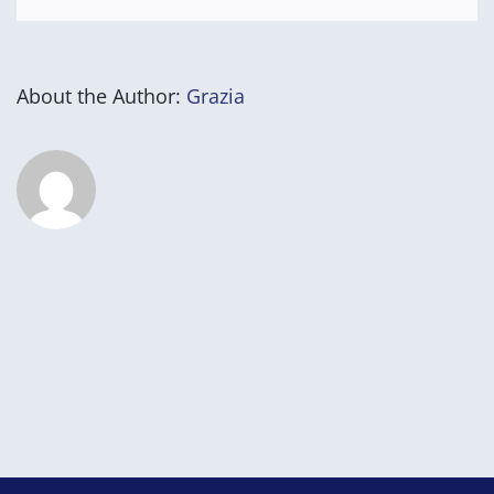
About the Author:
Grazia