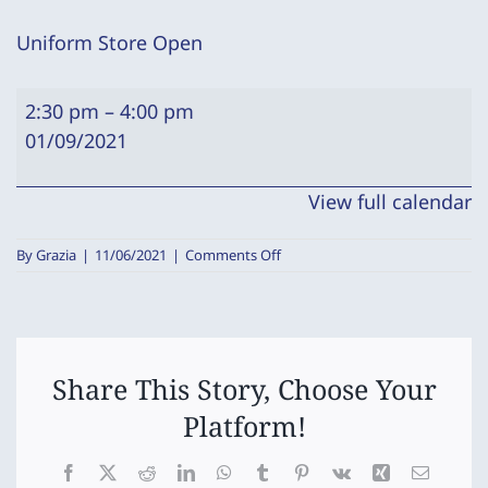
Uniform Store Open
Uniform
2:30 pm
–
4:00 pm
Store
01/09/2021
Open
View full calendar
on
By
Grazia
|
11/06/2021
|
Comments Off
Uniform
Store
Open
Share This Story, Choose Your
Platform!
Facebook
X
Reddit
LinkedIn
WhatsApp
Tumblr
Pinterest
Vk
Xing
Email