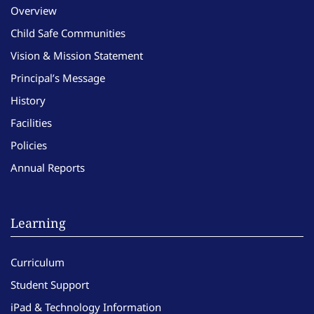
Overview
Child Safe Communities
Vision & Mission Statement
Principal’s Message
History
Facilities
Policies
Annual Reports
Learning
Curriculum
Student Support
iPad & Technology Information