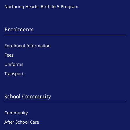
Nurturing Hearts: Birth to 5 Program
Enrolments
Enrolment Information
Fees
Uniforms
Transport
School Community
Community
After School Care