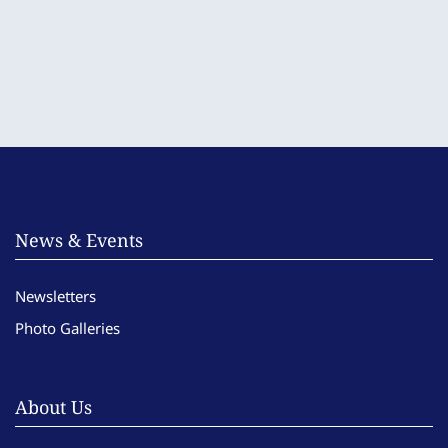
News & Events
Newsletters
Photo Galleries
About Us