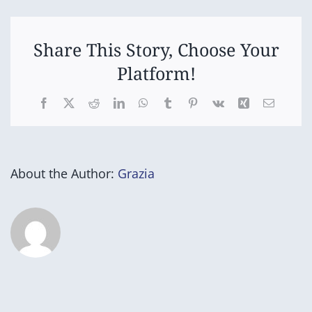
Open
Share This Story, Choose Your
Platform!
Facebook
X
Reddit
LinkedIn
WhatsApp
Tumblr
Pinterest
Vk
Xing
Email
About the Author:
Grazia