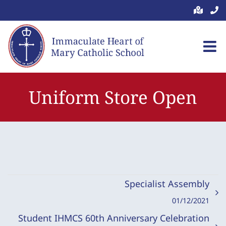
Skip
to
content
Uniform Store Open
Specialist Assembly
01/12/2021
Student IHMCS 60th Anniversary Celebration