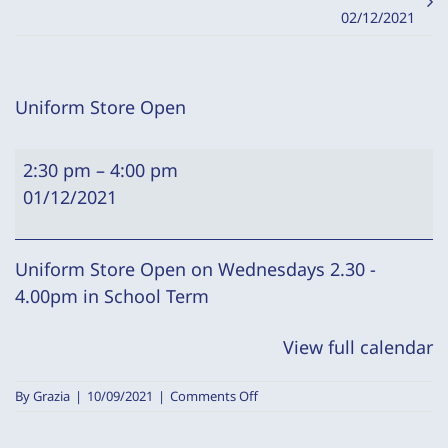
02/12/2021
Uniform Store Open
Uniform
2:30 pm
–
4:00 pm
Store
01/12/2021
Open
Uniform Store Open on Wednesdays 2.30 -
4.00pm in School Term
View full calendar
on
By
Grazia
|
10/09/2021
|
Comments Off
Uniform
Store