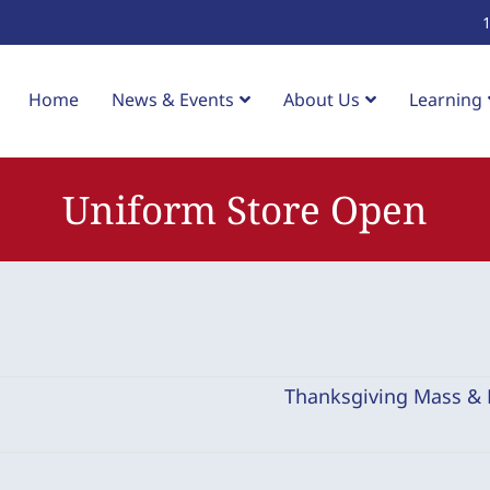
Home
News & Events
About Us
Learning
Uniform Store Open
Thanksgiving Mass &