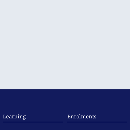
Learning
Enrolments