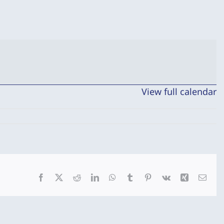
View full calendar
Facebook
X
Reddit
LinkedIn
WhatsApp
Tumblr
Pinterest
Vk
Xing
Emai