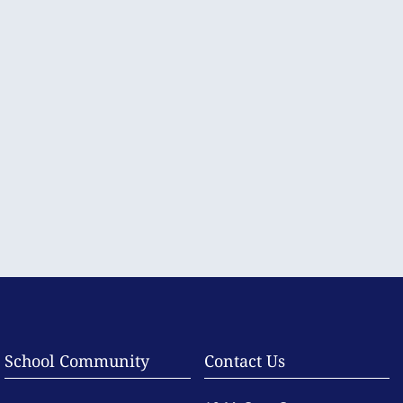
School Community
Contact Us