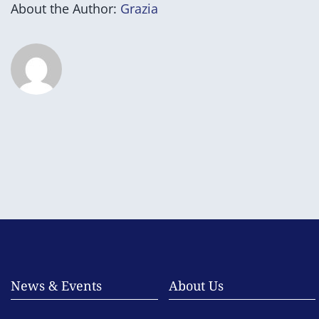
About the Author:
Grazia
News & Events
About Us