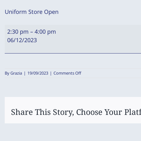
Uniform Store Open
Uniform
2:30 pm
–
4:00 pm
Store
06/12/2023
Open
on
By
Grazia
|
19/09/2023
|
Comments Off
Uniform
Store
Open
Share This Story, Choose Your Plat