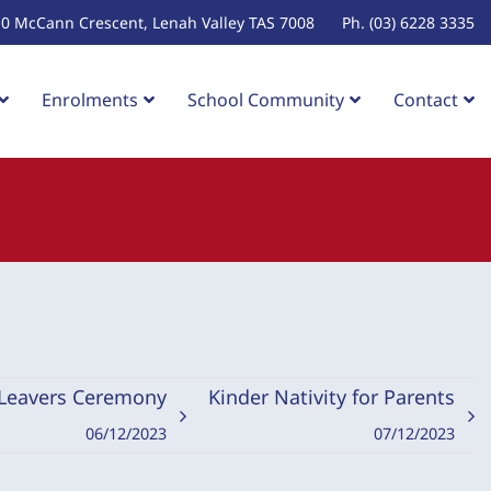
10 McCann Crescent, Lenah Valley TAS 7008
Ph. (03) 6228 3335
Enrolments
School Community
Contact
 Leavers Ceremony
Kinder Nativity for Parents
06/12/2023
07/12/2023