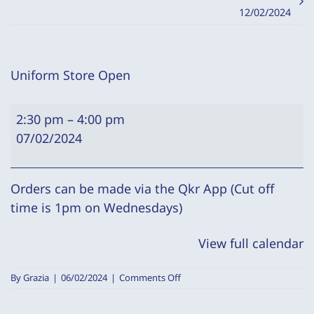
12/02/2024
Uniform Store Open
Uniform
2:30 pm
–
4:00 pm
Store
07/02/2024
Open
Orders can be made via the Qkr App (Cut off
time is 1pm on Wednesdays)
View full calendar
on
By
Grazia
|
06/02/2024
|
Comments Off
Uniform
Store