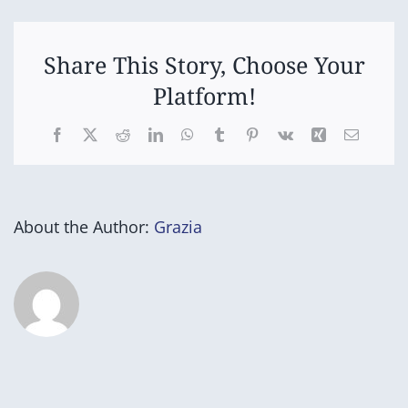
Open
Share This Story, Choose Your
Platform!
Facebook
X
Reddit
LinkedIn
WhatsApp
Tumblr
Pinterest
Vk
Xing
Email
About the Author:
Grazia