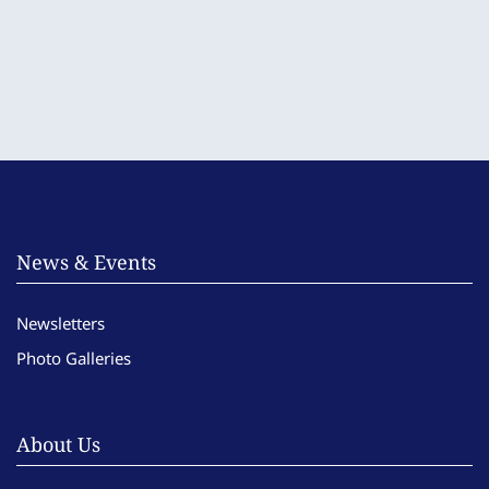
News & Events
Newsletters
Photo Galleries
About Us