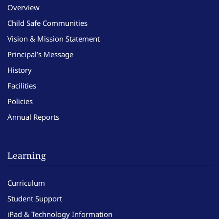
Overview
Child Safe Communities
Vision & Mission Statement
Principal’s Message
History
Facilities
Policies
Annual Reports
Learning
Curriculum
Student Support
iPad & Technology Information