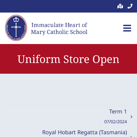
Skip
to
content
Uniform Store Open
Term 1
07/02/2024
Royal Hobart Regatta (Tasmania)