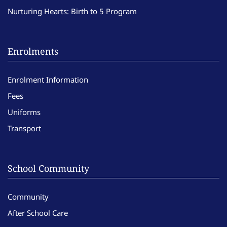
Nurturing Hearts: Birth to 5 Program
Enrolments
Enrolment Information
Fees
Uniforms
Transport
School Community
Community
After School Care