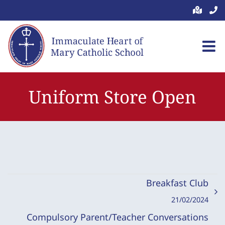
Skip
to
content
Uniform Store Open
Breakfast Club
21/02/2024
Compulsory Parent/Teacher Conversations