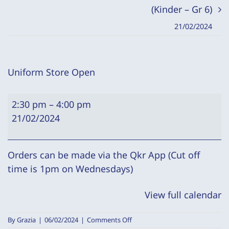
(Kinder – Gr 6)
21/02/2024
Uniform Store Open
Uniform
2:30 pm
–
4:00 pm
Store
21/02/2024
Open
Orders can be made via the Qkr App (Cut off
time is 1pm on Wednesdays)
View full calendar
on
By
Grazia
|
06/02/2024
|
Comments Off