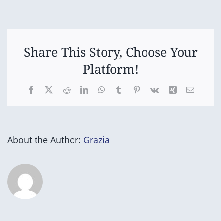
Uniform
Store
Open
Share This Story, Choose Your
Platform!
Facebook
X
Reddit
LinkedIn
WhatsApp
Tumblr
Pinterest
Vk
Xing
Email
About the Author:
Grazia