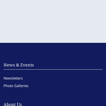
News & Events
Newsletters
Photo Galleries
About Us