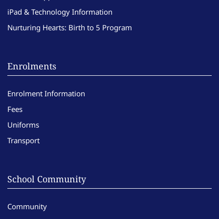
iPad & Technology Information
Nurturing Hearts: Birth to 5 Program
Enrolments
Enrolment Information
Fees
Uniforms
Transport
School Community
Community