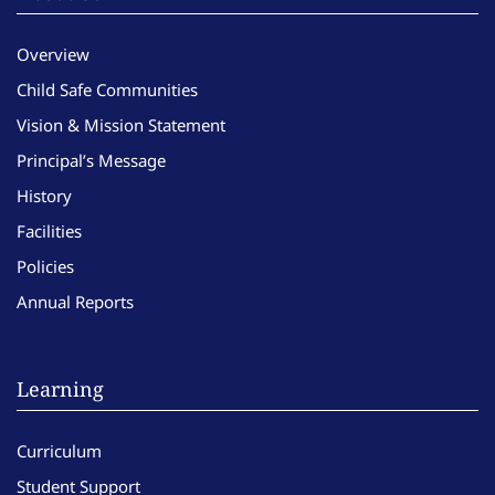
Overview
Child Safe Communities
Vision & Mission Statement
Principal’s Message
History
Facilities
Policies
Annual Reports
Learning
Curriculum
Student Support