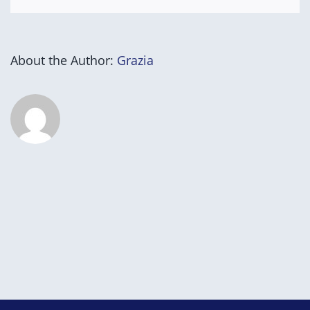
About the Author:
Grazia