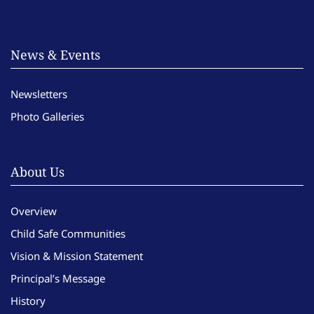
News & Events
Newsletters
Photo Galleries
About Us
Overview
Child Safe Communities
Vision & Mission Statement
Principal’s Message
History