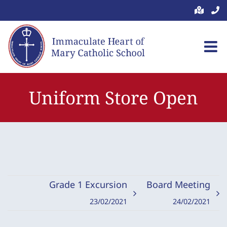
Skip
to
content
Uniform Store Open
Grade 1 Excursion
Board Meeting
23/02/2021
24/02/2021