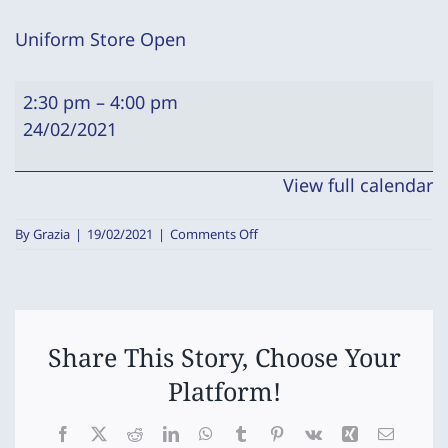
Uniform Store Open
Uniform
2:30 pm
–
4:00 pm
Store
24/02/2021
Open
View full calendar
on
By
Grazia
|
19/02/2021
|
Comments Off
Uniform
Store
Open
Share This Story, Choose Your
Platform!
Facebook
X
Reddit
LinkedIn
WhatsApp
Tumblr
Pinterest
Vk
Xing
Email