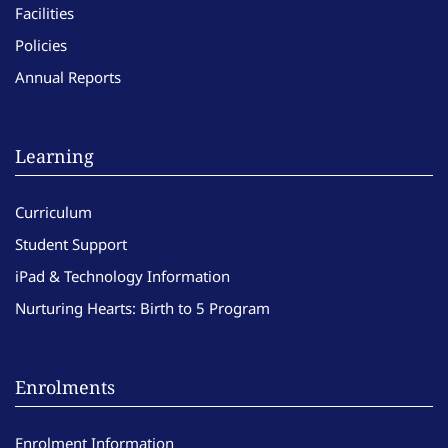
Facilities
Policies
Annual Reports
Learning
Curriculum
Student Support
iPad & Technology Information
Nurturing Hearts: Birth to 5 Program
Enrolments
Enrolment Information