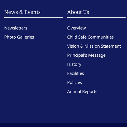
News & Events
About Us
Newsletters
Overview
Photo Galleries
Child Safe Communities
Vision & Mission Statement
Principal’s Message
History
Facilities
Policies
Annual Reports