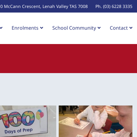
10 McCann Crescent, Lenah Valley TAS 7008
Ph. (03) 6228 3335
Enrolments
School Community
Contact