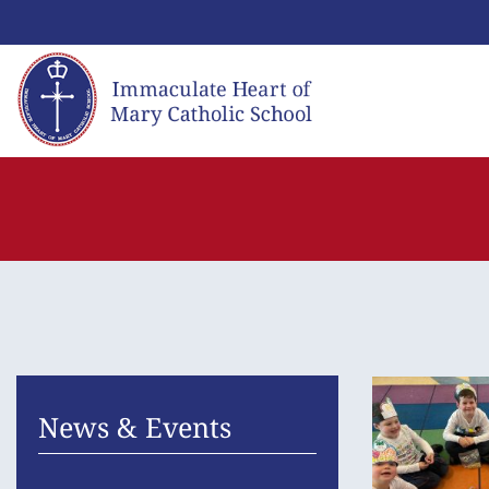
Skip
to
content
News & Events