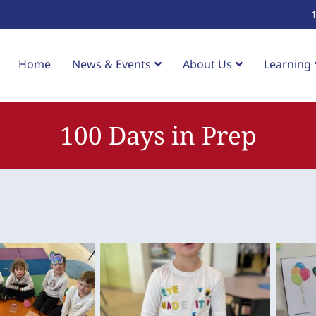
Home
News & Events
About Us
Learning
100 Days in Prep