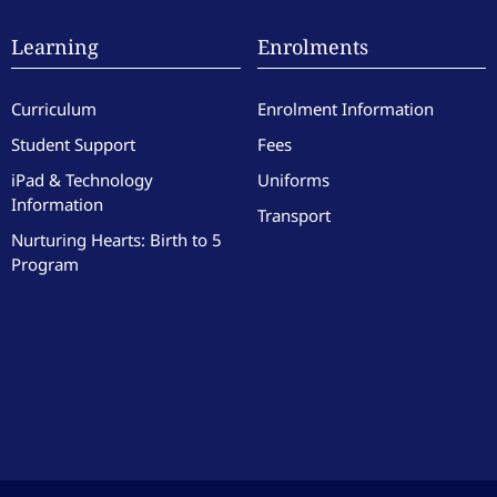
Learning
Enrolments
Curriculum
Enrolment Information
Student Support
Fees
iPad & Technology
Uniforms
Information
Transport
Nurturing Hearts: Birth to 5
Program