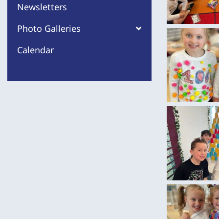
Newsletters
Photo Galleries
Calendar