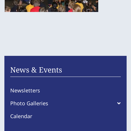
News & Events
Newsletters
Photo Galleries
Calendar