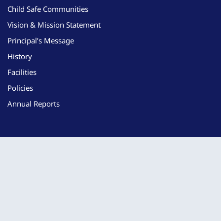
Child Safe Communities
Vision & Mission Statement
Principal’s Message
History
Facilities
Policies
Annual Reports
Learning
Curriculum
Student Support
iPad & Technology Information
Nurturing Hearts: Birth to 5 Program