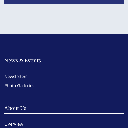
News & Events
Newsletters
Photo Galleries
About Us
Overview