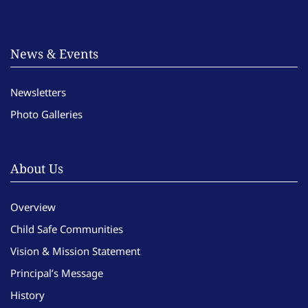
News & Events
Newsletters
Photo Galleries
About Us
Overview
Child Safe Communities
Vision & Mission Statement
Principal’s Message
History