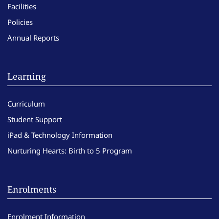
Facilities
Policies
Annual Reports
Learning
Curriculum
Student Support
iPad & Technology Information
Nurturing Hearts: Birth to 5 Program
Enrolments
Enrolment Information