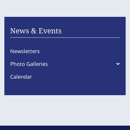
News & Events
Newsletters
Photo Galleries
Calendar