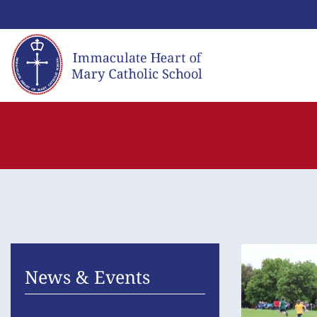
Skip
to
content
News & Events