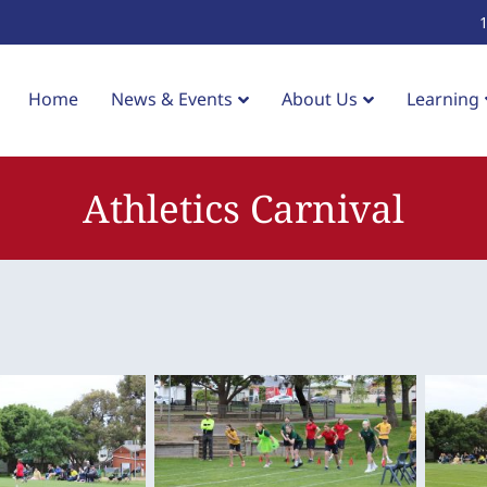
Home
News & Events
About Us
Learning
Athletics Carnival