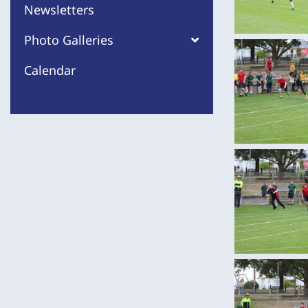
Newsletters
Photo Galleries
Calendar