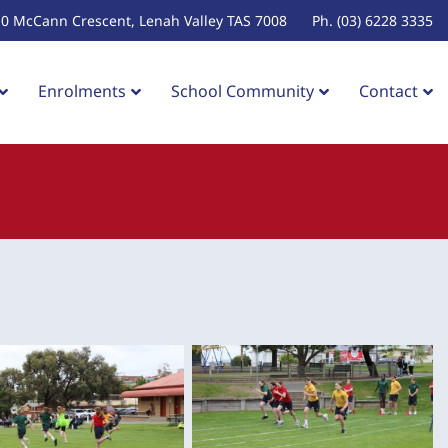
10 McCann Crescent, Lenah Valley TAS 7008
Ph. (03) 6228 3335
Enrolments
School Community
Contact