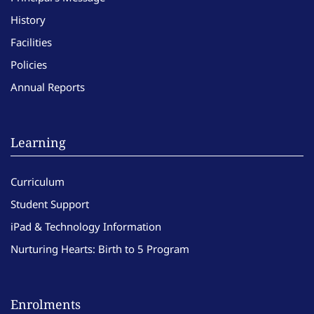
History
Facilities
Policies
Annual Reports
Learning
Curriculum
Student Support
iPad & Technology Information
Nurturing Hearts: Birth to 5 Program
Enrolments