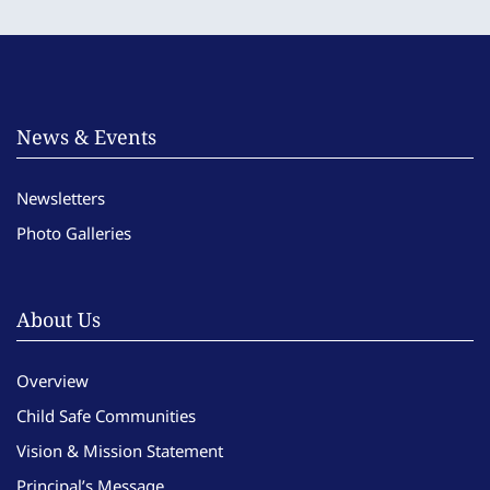
News & Events
Newsletters
Photo Galleries
About Us
Overview
Child Safe Communities
Vision & Mission Statement
Principal’s Message