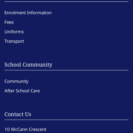
Enrolment Information
Fees
Uniforms
Transport
School Community
Community
After School Care
Contact Us
10 McCann Crescent