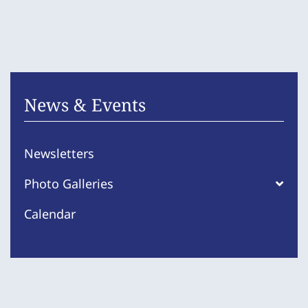
News & Events
Newsletters
Photo Galleries
Calendar