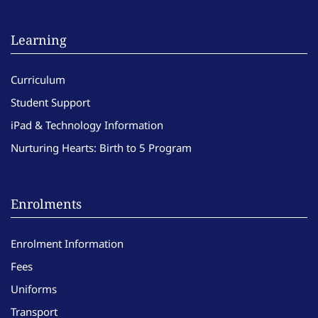
Learning
Curriculum
Student Support
iPad & Technology Information
Nurturing Hearts: Birth to 5 Program
Enrolments
Enrolment Information
Fees
Uniforms
Transport