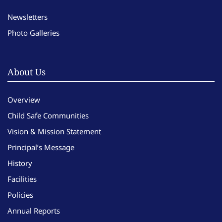
Newsletters
Photo Galleries
About Us
Overview
Child Safe Communities
Vision & Mission Statement
Principal’s Message
History
Facilities
Policies
Annual Reports