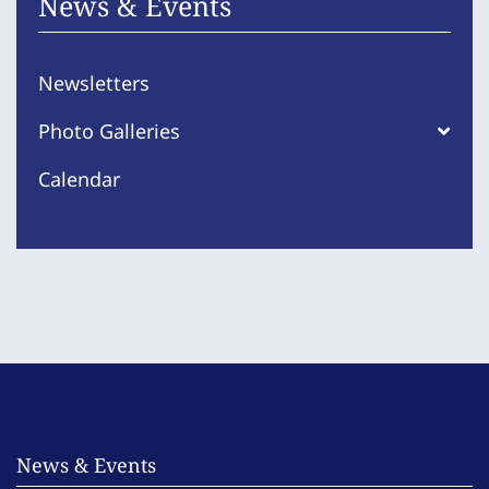
News & Events
Newsletters
Photo Galleries
Calendar
News & Events