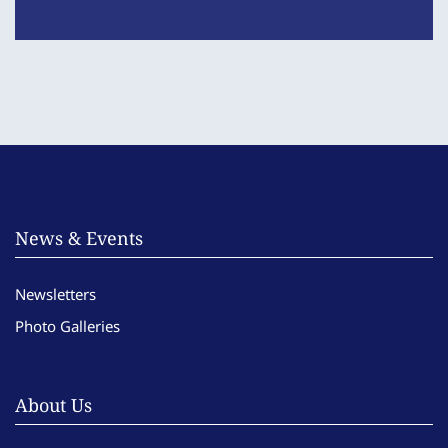
News & Events
Newsletters
Photo Galleries
About Us