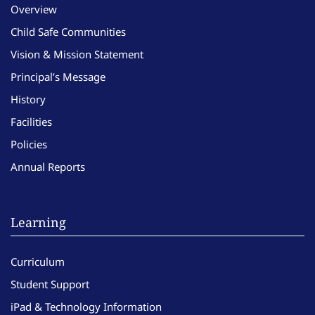
Overview
Child Safe Communities
Vision & Mission Statement
Principal’s Message
History
Facilities
Policies
Annual Reports
Learning
Curriculum
Student Support
iPad & Technology Information