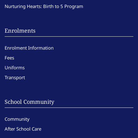
Nurturing Hearts: Birth to 5 Program
Enrolments
Enrolment Information
Fees
Uniforms
Transport
School Community
Community
After School Care