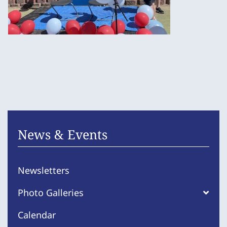
News & Events
Newsletters
Photo Galleries
Calendar