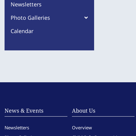
Newsletters
Photo Galleries
Calendar
News & Events
About Us
Newsletters
Overview