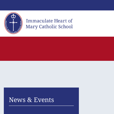
Skip
to
content
News & Events