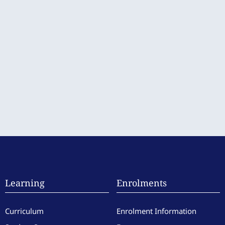
Learning
Enrolments
Curriculum
Enrolment Information