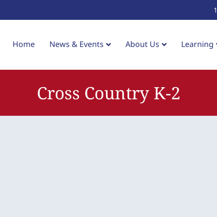
Home
News & Events
About Us
Learning
Cross Country K-2