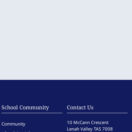
School Community
Contact Us
10 McCann Crescent
Community
Lenah Valley TAS 7008