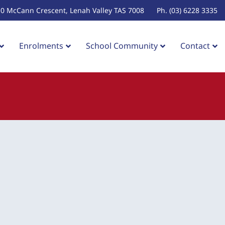
10 McCann Crescent, Lenah Valley TAS 7008
Ph. (03) 6228 3335
Enrolments
School Community
Contact