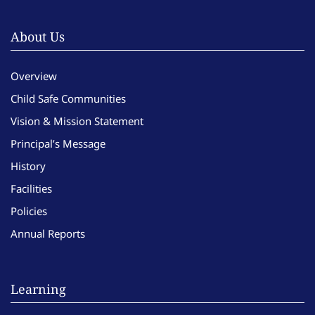
About Us
Overview
Child Safe Communities
Vision & Mission Statement
Principal’s Message
History
Facilities
Policies
Annual Reports
Learning