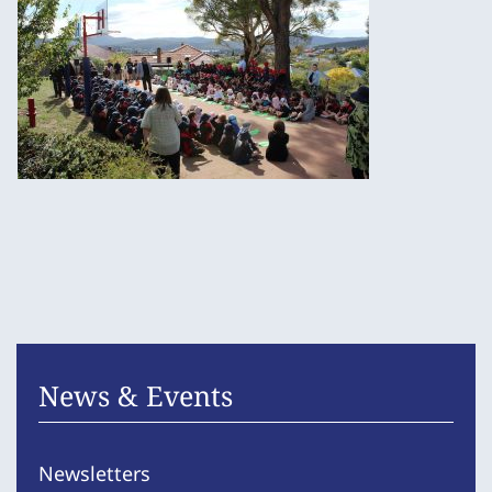
News & Events
Newsletters