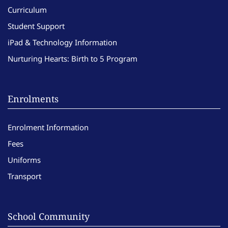
Curriculum
Student Support
iPad & Technology Information
Nurturing Hearts: Birth to 5 Program
Enrolments
Enrolment Information
Fees
Uniforms
Transport
School Community