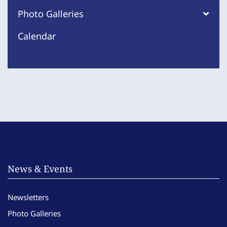
Photo Galleries
Calendar
News & Events
Newsletters
Photo Galleries