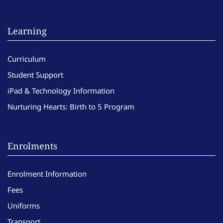
Learning
Curriculum
Student Support
iPad & Technology Information
Nurturing Hearts: Birth to 5 Program
Enrolments
Enrolment Information
Fees
Uniforms
Transport