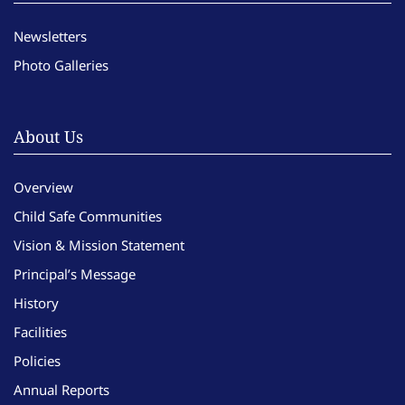
Newsletters
Photo Galleries
About Us
Overview
Child Safe Communities
Vision & Mission Statement
Principal’s Message
History
Facilities
Policies
Annual Reports