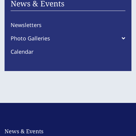
News & Events
Newsletters
Photo Galleries
Calendar
News & Events