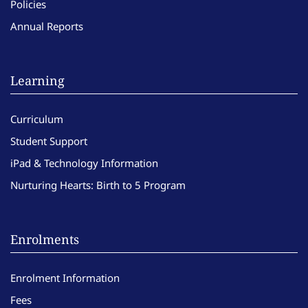
Policies
Annual Reports
Learning
Curriculum
Student Support
iPad & Technology Information
Nurturing Hearts: Birth to 5 Program
Enrolments
Enrolment Information
Fees