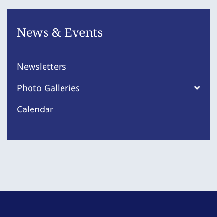
News & Events
Newsletters
Photo Galleries
Calendar