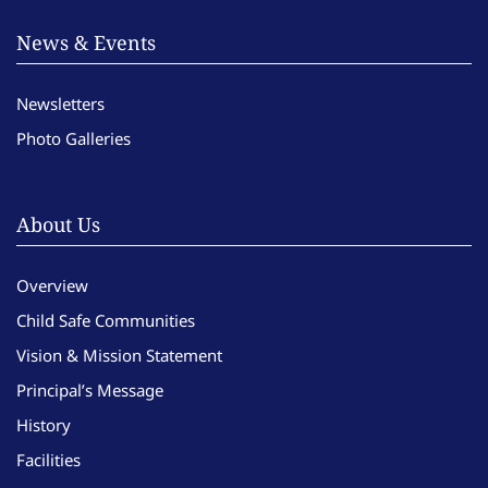
News & Events
Newsletters
Photo Galleries
About Us
Overview
Child Safe Communities
Vision & Mission Statement
Principal’s Message
History
Facilities