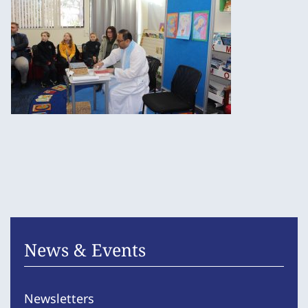
News & Events
Newsletters