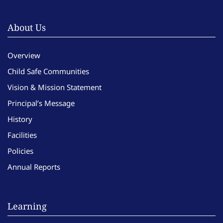
About Us
Overview
Child Safe Communities
Vision & Mission Statement
Principal’s Message
History
Facilities
Policies
Annual Reports
Learning