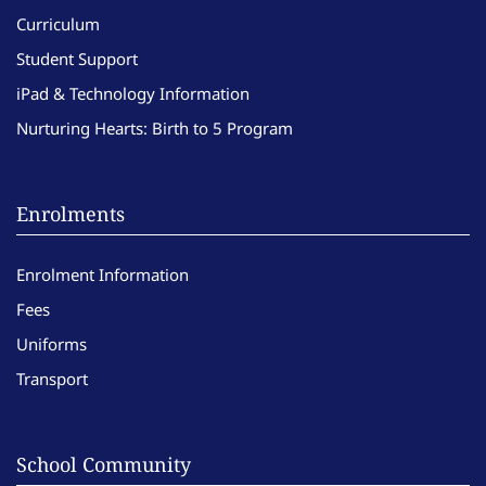
Curriculum
Student Support
iPad & Technology Information
Nurturing Hearts: Birth to 5 Program
Enrolments
Enrolment Information
Fees
Uniforms
Transport
School Community