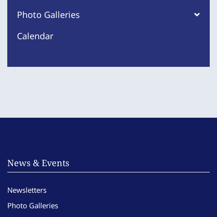
Photo Galleries
Calendar
News & Events
Newsletters
Photo Galleries