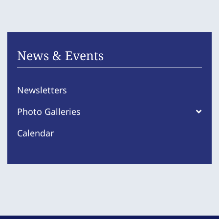
News & Events
Newsletters
Photo Galleries
Calendar