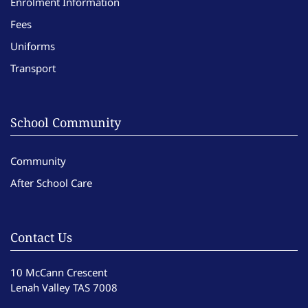
Enrolment Information
Fees
Uniforms
Transport
School Community
Community
After School Care
Contact Us
10 McCann Crescent
Lenah Valley TAS 7008