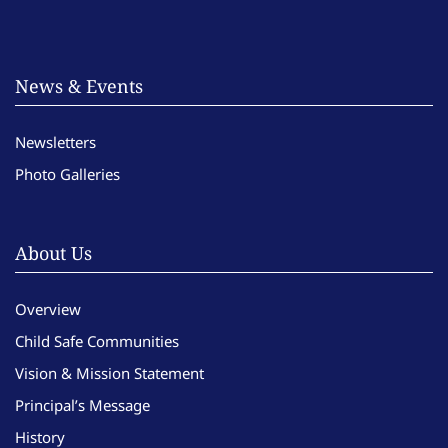
News & Events
Newsletters
Photo Galleries
About Us
Overview
Child Safe Communities
Vision & Mission Statement
Principal’s Message
History