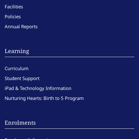
Facilities
Policies
Annual Reports
Learning
Curriculum
Student Support
iPad & Technology Information
Nurturing Hearts: Birth to 5 Program
Enrolments