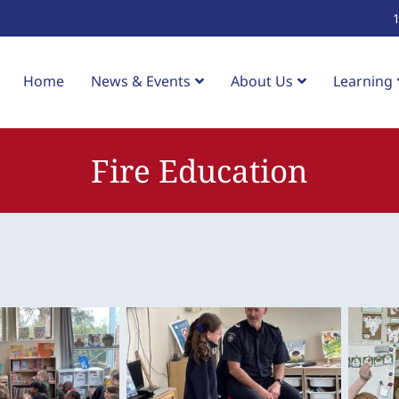
Home
News & Events
About Us
Learning
Fire Education