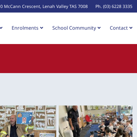
10 McCann Crescent, Lenah Valley TAS 7008
Ph. (03) 6228 3335
Enrolments
School Community
Contact