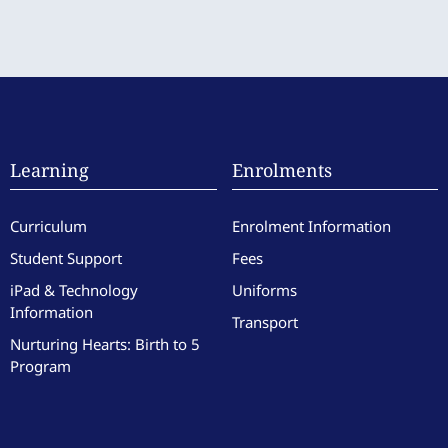
Learning
Enrolments
Curriculum
Enrolment Information
Student Support
Fees
iPad & Technology
Uniforms
Information
Transport
Nurturing Hearts: Birth to 5
Program