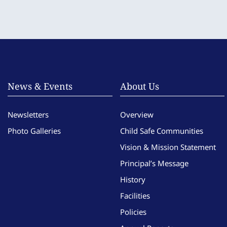
News & Events
About Us
Newsletters
Overview
Photo Galleries
Child Safe Communities
Vision & Mission Statement
Principal’s Message
History
Facilities
Policies