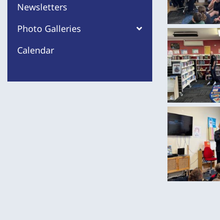
Newsletters
Photo Galleries
Calendar