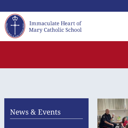
Skip
to
content
News & Events