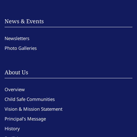
News & Events
Newsletters
Photo Galleries
About Us
Overview
Child Safe Communities
Vision & Mission Statement
Principal’s Message
History