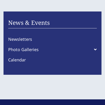
News & Events
Newsletters
Photo Galleries
Calendar