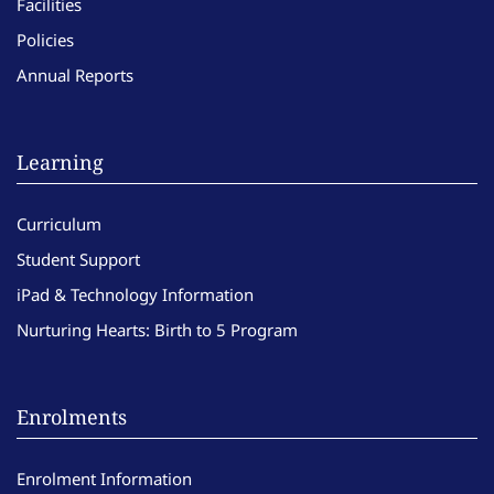
Facilities
Policies
Annual Reports
Learning
Curriculum
Student Support
iPad & Technology Information
Nurturing Hearts: Birth to 5 Program
Enrolments
Enrolment Information