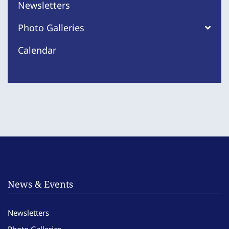
Newsletters
Photo Galleries
Calendar
News & Events
Newsletters