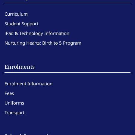
Curriculum
Student Support
iPad & Technology Information
Nurturing Hearts: Birth to 5 Program
Enrolments
Enrolment Information
Fees
Uniforms
Transport