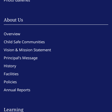
Photo Galleries
About Us
Overview
Child Safe Communities
Vision & Mission Statement
Principal’s Message
History
Facilities
Policies
Annual Reports
Learning