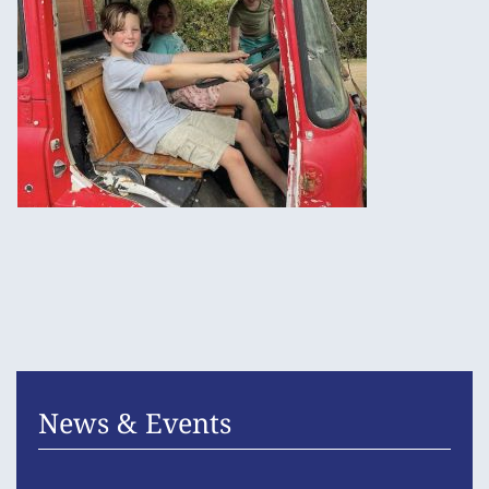
News & Events